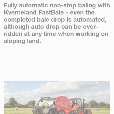
Fully automatic non-stop baling with
Kverneland FastBale - even the
completed bale drop is automated,
although auto drop can be over-
ridden at any time when working on
sloping land.