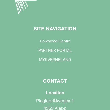
SITE NAVIGATION
Download Centre
PARTNER PORTAL
MYKVERNELAND
CONTACT
Location
Plogfabrikkvegen 1
4353 Klepp