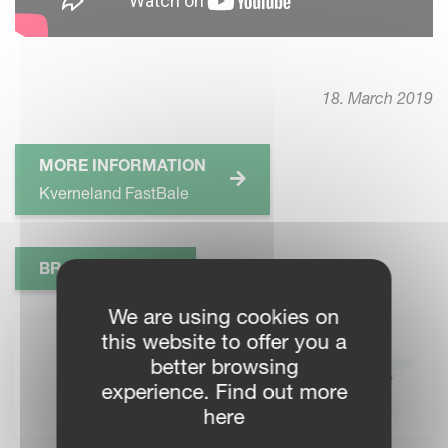
18. March 2019
MORE INFORMATION
Kverneland FastBale
BROCHURE
We are using cookies on
this website to offer you a
KVERNELAND DEALERS
better browsing
Find your local Kverneland
experience. Find out more
dealer for more information
here