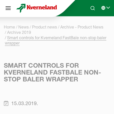
Cookies management panel
Skip to main content
Search
Select 
Home
News
Product news
Archive - Product News
Archive 2019
Smart controls for Kverneland FastBale non-stop baler
wrapper
SMART CONTROLS FOR
KVERNELAND FASTBALE NON-
STOP BALER WRAPPER
15.03.2019.