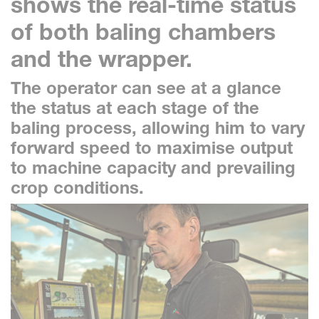
shows the real-time status
of both baling chambers
and the wrapper.
The operator can see at a glance
the status at each stage of the
baling process, allowing him to vary
forward speed to maximise output
to machine capacity and prevailing
crop conditions.