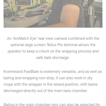
An ‘IsoMatch Eye’ rear view camera combined with the
optional large screen Tellus Pro terminal allows the
operator to keep a check on the wrapping process and
safe bale discharge.
Kverneland FastBale is extremely versatile, and as well as
baling and wrapping non-stop, it can also work in dry
crops with the wrapper in the raised position, with bales
discharged directly out of the main bale chamber.
Baling in the main chamber only can also be selected for