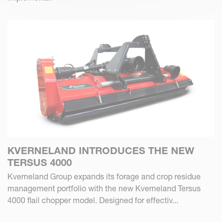
KVERNELAND INTRODUCES THE NEW
TERSUS 4000
Kverneland Group expands its forage and crop residue
management portfolio with the new Kverneland Tersus
4000 flail chopper model. Designed for effectiv...