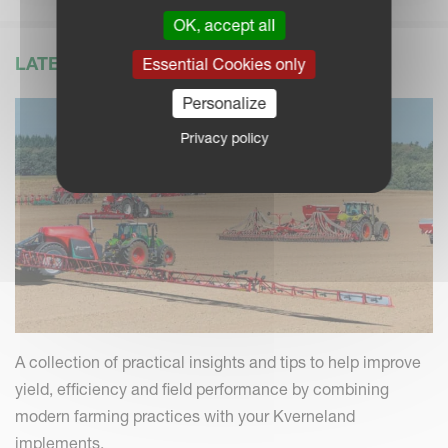
OK, accept all
LATEST NEWS
Essential Cookies only
Personalize
Privacy policy
A collection of practical insights and tips to help improve
yield, efficiency and field performance by combining
modern farming practices with your Kverneland
implements.