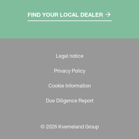
FIND YOUR LOCAL DEALER
Legal notice
Privacy Policy
Cookie Information
Due Diligence Report
© 2026 Kverneland Group