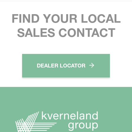
FIND YOUR LOCAL
SALES CONTACT
DEALER LOCATOR