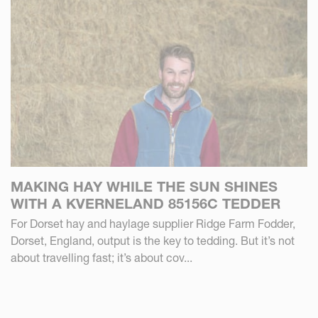
MAKING HAY WHILE THE SUN SHINES
WITH A KVERNELAND 85156C TEDDER
For Dorset hay and haylage supplier Ridge Farm Fodder,
Dorset, England, output is the key to tedding. But it’s not
about travelling fast; it’s about cov...