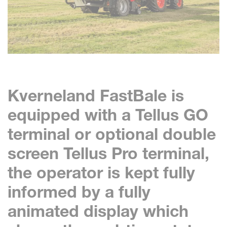
Kverneland FastBale is
equipped with a Tellus GO
terminal or optional double
screen Tellus Pro terminal,
the operator is kept fully
informed by a fully
animated display which