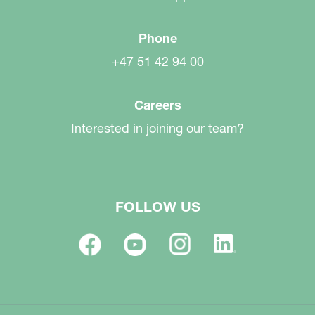
Phone
+47 51 42 94 00
Careers
Interested in joining our team?
FOLLOW US