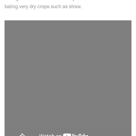
baling very dry crops such as straw.