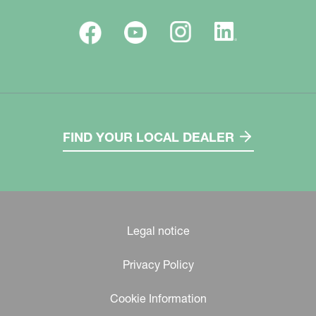
FIND YOUR LOCAL DEALER
Legal notice
Privacy Policy
Cookie Information