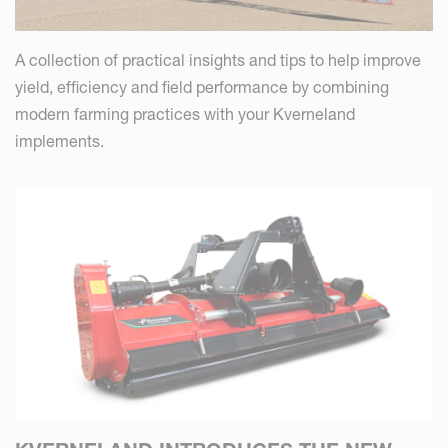
A collection of practical insights and tips to help improve
yield, efficiency and field performance by combining
modern farming practices with your Kverneland
implements.