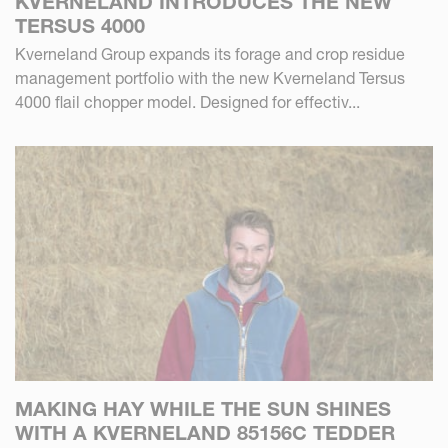
KVERNELAND INTRODUCES THE NEW
TERSUS 4000
Kverneland Group expands its forage and crop residue
management portfolio with the new Kverneland Tersus
4000 flail chopper model. Designed for effectiv...
MAKING HAY WHILE THE SUN SHINES
WITH A KVERNELAND 85156C TEDDER