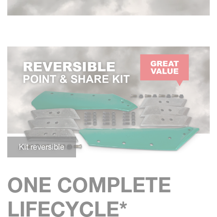
Kit reversible
ONE COMPLETE
LIFECYCLE*