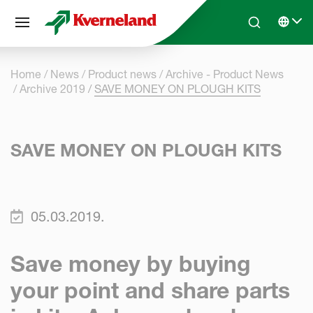
Cookies management panel
Skip to main content
Search
Select 
Home
News
Product news
Archive - Product News
Archive 2019
SAVE MONEY ON PLOUGH KITS
SAVE MONEY ON PLOUGH KITS
05.03.2019.
Save money by buying
your point and share parts