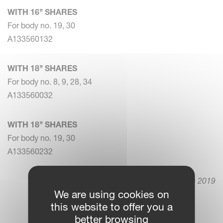
WITH 16’’ SHARES
For body no. 19, 30
A133560132
WITH 18’’ SHARES
For body no. 8, 9, 28, 34
A133560032
WITH 18’’ SHARES
For body no. 19, 30
A133560232
5. March 2019
We are using cookies on
this website to offer you a
better browsing