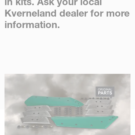
in kits. Ask your local
Kverneland dealer for more
information.