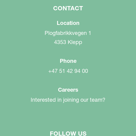
CONTACT
Location
Plogfabrikkvegen 1
4353 Klepp
Phone
+47 51 42 94 00
Careers
Interested in joining our team?
FOLLOW US