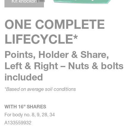
Kit knockon
ONE COMPLETE
LIFECYCLE*
Points, Holder & Share,
Left & Right – Nuts & bolts
included
*Based on average soil conditions
WITH 16’’ SHARES
For body no. 8, 9, 28, 34
A133559932