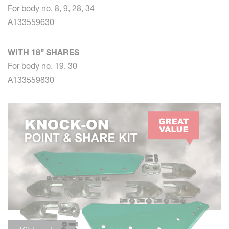
For body no. 8, 9, 28, 34
A133559630
WITH 18’’ SHARES
For body no. 19, 30
A133559830