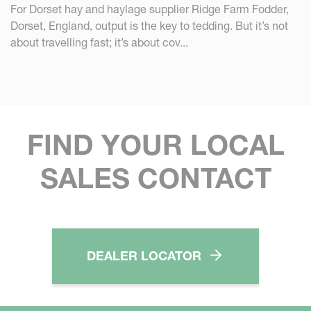
For Dorset hay and haylage supplier Ridge Farm Fodder,
Dorset, England, output is the key to tedding. But it’s not
about travelling fast; it’s about cov...
FIND YOUR LOCAL
SALES CONTACT
DEALER LOCATOR