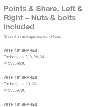
Points & Share, Left &
Right – Nuts & bolts
included
*Based on average soil conditions
WITH 16’’ SHARES
For body no. 8, 9, 28, 34
A133559530
WITH 16’’ SHARES
For body no. 19, 30
A133559730
WITH 18’’ SHARES