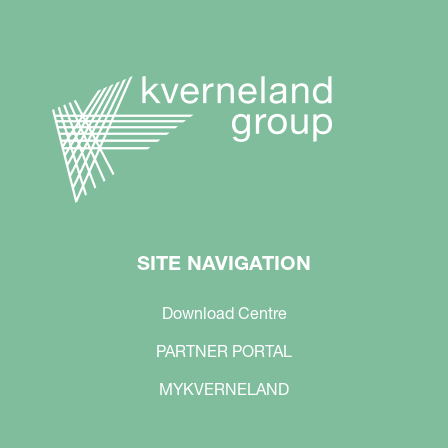
SITE NAVIGATION
Download Centre
PARTNER PORTAL
MYKVERNELAND