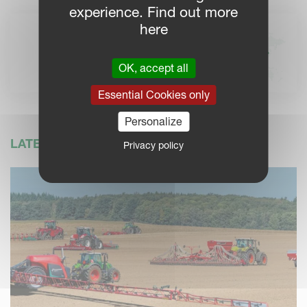
experience. Find out more
here
KVERNELAND DEALERS
Find your local Kverneland
OK, accept all
dealer for more information
Essential Cookies only
Personalize
LATEST NEWS
Privacy policy