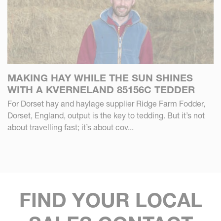
MAKING HAY WHILE THE SUN SHINES
WITH A KVERNELAND 85156C TEDDER
For Dorset hay and haylage supplier Ridge Farm Fodder,
Dorset, England, output is the key to tedding. But it’s not
about travelling fast; it’s about cov...
FIND YOUR LOCAL