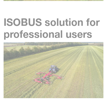
ISOBUS solution for
professional users