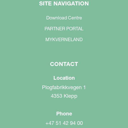
SITE NAVIGATION
Download Centre
PARTNER PORTAL
MYKVERNELAND
CONTACT
Location
Plogfabrikkvegen 1
4353 Klepp
Phone
+47 51 42 94 00