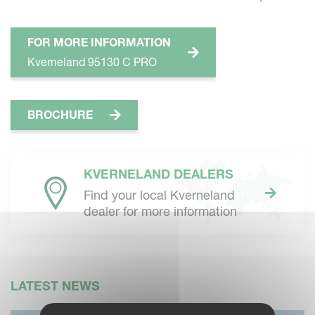
FOR MORE INFORMATION
Kverneland 95130 C PRO
BROCHURE
KVERNELAND DEALERS
Find your local Kverneland
dealer for more information
LATEST NEWS