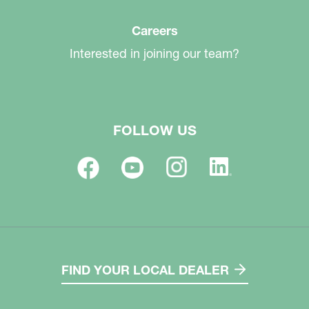
Careers
Interested in joining our team?
FOLLOW US
FIND YOUR LOCAL DEALER