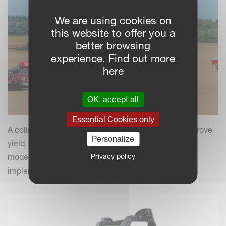
We are using cookies on
this website to offer you a
better browsing
experience. Find out more
here
OK, accept all
Essential Cookies only
A collection of practical insights and tips to help improve
Personalize
yield, efficiency and field performance by combining
Privacy policy
modern farming practices with your Kverneland
implements.