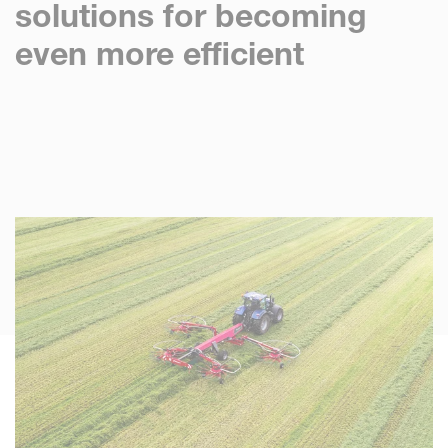
solutions for becoming
even more efficient