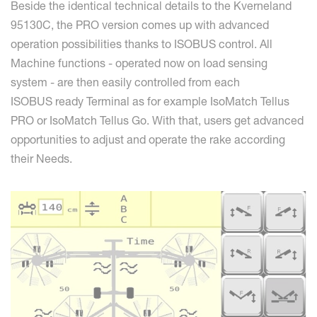
Beside the identical technical details to the Kverneland
95130C, the PRO version comes up with advanced
operation possibilities thanks to ISOBUS control. All
Machine functions - operated now on load sensing
system - are then easily controlled from each
ISOBUS ready Terminal as for example IsoMatch Tellus
PRO or IsoMatch Tellus Go. With that, users get advanced
opportunities to adjust and operate the rake according
their Needs.