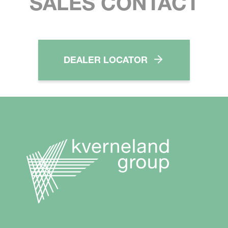
SALES CONTACT
DEALER LOCATOR