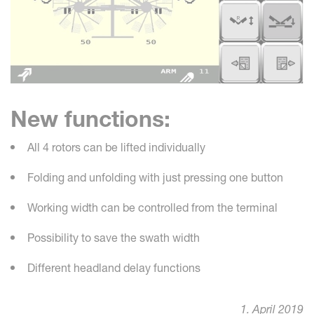
New functions:
All 4 rotors can be lifted individually
Folding and unfolding with just pressing one button
Working width can be controlled from the terminal
Possibility to save the swath width
Different headland delay functions
1. April 2019