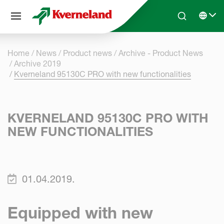
Cookies management panel
Skip to main content
Search
Select 
Home
News
Product news
Archive - Product News
Archive 2019
Kverneland 95130C PRO with new functionalities
KVERNELAND 95130C PRO WITH
NEW FUNCTIONALITIES
01.04.2019.
Equipped with new