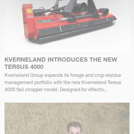
KVERNELAND INTRODUCES THE NEW
TERSUS 4000
Kverneland Group expands its forage and crop residue
management portfolio with the new Kverneland Tersus
4000 flail chopper model. Designed for effectiv...