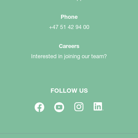
Phone
+47 51 42 94 00
Careers
Interested in joining our team?
FOLLOW US