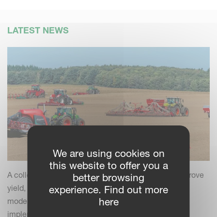
LATEST NEWS
We are using cookies on
this website to offer you a
A collection of practical insights and tips to help improve
better browsing
yield, efficiency and field performance by combining
experience. Find out more
here
modern farming practices with your Kverneland
implements.