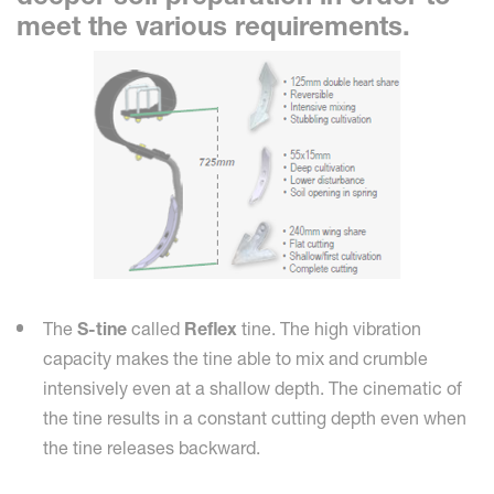
meet the various requirements.
The
S-tine
called
Reflex
tine. The high vibration
capacity makes the tine able to mix and crumble
intensively even at a shallow depth. The cinematic of
the tine results in a constant cutting depth even when
the tine releases backward.