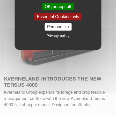
OK, accept all
Essential Cookies only
Personalize
Privacy policy
KVERNELAND INTRODUCES THE NEW
TERSUS 4000
Kverneland Group expands its forage and crop residue
management portfolio with the new Kverneland Tersus
4000 flail chopper model. Designed for effectiv...