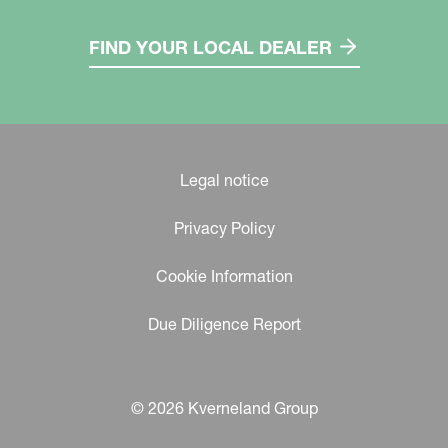
FIND YOUR LOCAL DEALER
Legal notice
Privacy Policy
Cookie Information
Due Diligence Report
© 2026 Kverneland Group