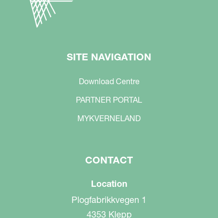
SITE NAVIGATION
Download Centre
PARTNER PORTAL
MYKVERNELAND
CONTACT
Location
Plogfabrikkvegen 1
4353 Klepp