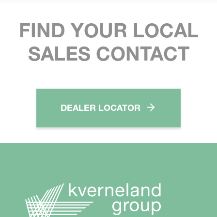
FIND YOUR LOCAL
SALES CONTACT
DEALER LOCATOR