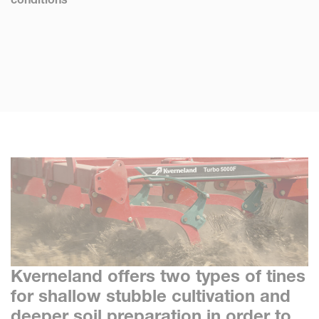
Kverneland offers two types of tines
for shallow stubble cultivation and
deeper soil preparation in order to