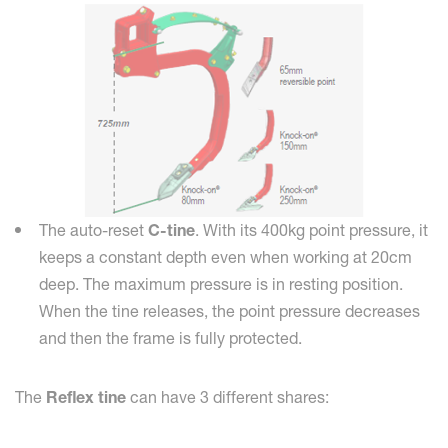
The auto-reset
C-tine
. With its 400kg point pressure, it
keeps a constant depth even when working at 20cm
deep. The maximum pressure is in resting position.
When the tine releases, the point pressure decreases
and then the frame is fully protected.
The
Reflex tine
can have 3 different shares: