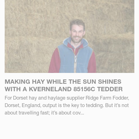
MAKING HAY WHILE THE SUN SHINES
WITH A KVERNELAND 85156C TEDDER
For Dorset hay and haylage supplier Ridge Farm Fodder,
Dorset, England, output is the key to tedding. But it’s not
about travelling fast; it’s about cov...