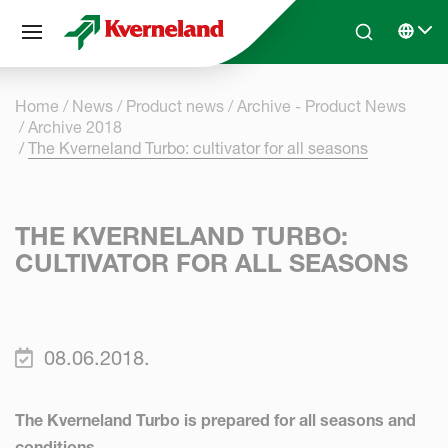
Cookies management panel
Skip to main content
Search
Select 
Home
News
Product news
Archive - Product News
Archive 2018
The Kverneland Turbo: cultivator for all seasons
THE KVERNELAND TURBO:
CULTIVATOR FOR ALL SEASONS
08.06.2018.
The Kverneland Turbo is prepared for all seasons and
conditions