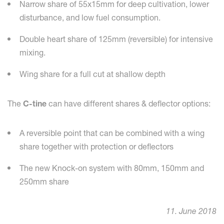
Narrow share of 55x15mm for deep cultivation, lower
disturbance, and low fuel consumption.
Double heart share of 125mm (reversible) for intensive
mixing.
Wing share for a full cut at shallow depth
The
C-tine
can have different shares & deflector options:
A reversible point that can be combined with a wing
share together with protection or deflectors
The new Knock-on system with 80mm, 150mm and
250mm share
11. June 2018