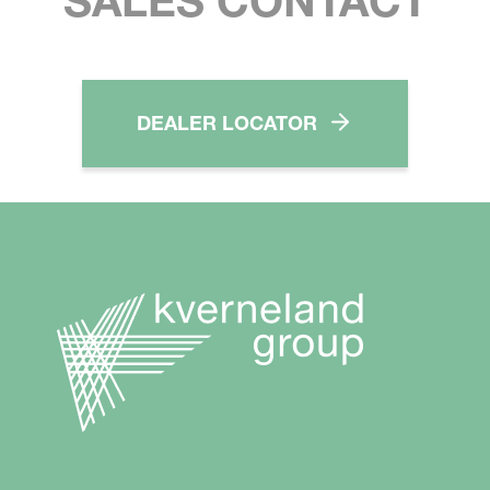
SALES CONTACT
DEALER LOCATOR