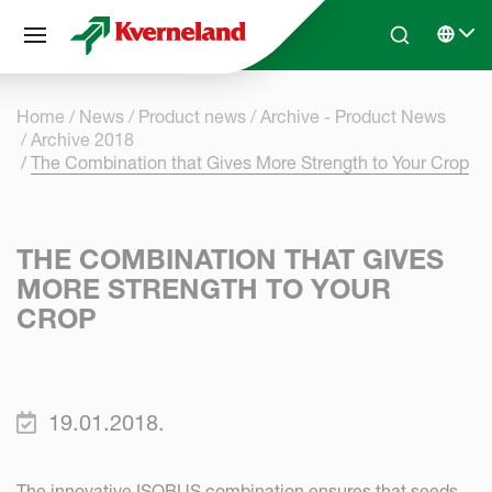
Cookies management panel
Skip to main content
Search
Select 
Home
News
Product news
Archive - Product News
Archive 2018
The Combination that Gives More Strength to Your Crop
THE COMBINATION THAT GIVES
MORE STRENGTH TO YOUR
CROP
19.01.2018.
The innovative ISOBUS combination ensures that seeds