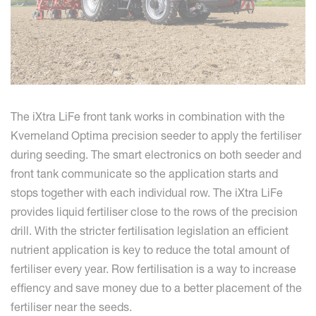
The iXtra LiFe front tank works in combination with the
Kverneland Optima precision seeder to apply the fertiliser
during seeding. The smart electronics on both seeder and
front tank communicate so the application starts and
stops together with each individual row. The iXtra LiFe
provides liquid fertiliser close to the rows of the precision
drill. With the stricter fertilisation legislation an efficient
nutrient application is key to reduce the total amount of
fertiliser every year. Row fertilisation is a way to increase
effiency and save money due to a better placement of the
fertiliser near the seeds.