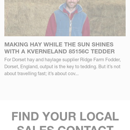
MAKING HAY WHILE THE SUN SHINES
WITH A KVERNELAND 85156C TEDDER
For Dorset hay and haylage supplier Ridge Farm Fodder,
Dorset, England, output is the key to tedding. But it’s not
about travelling fast; it’s about cov...
FIND YOUR LOCAL