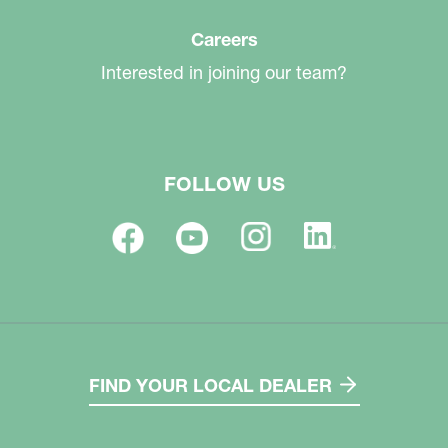
Careers
Interested in joining our team?
FOLLOW US
FIND YOUR LOCAL DEALER