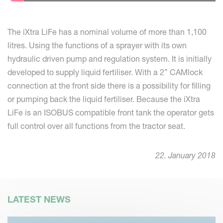
The iXtra LiFe has a nominal volume of more than 1,100
litres. Using the functions of a sprayer with its own
hydraulic driven pump and regulation system. It is initially
developed to supply liquid fertiliser. With a 2” CAMlock
connection at the front side there is a possibility for filling
or pumping back the liquid fertiliser. Because the iXtra
LiFe is an ISOBUS compatible front tank the operator gets
full control over all functions from the tractor seat.
22. January 2018
LATEST NEWS