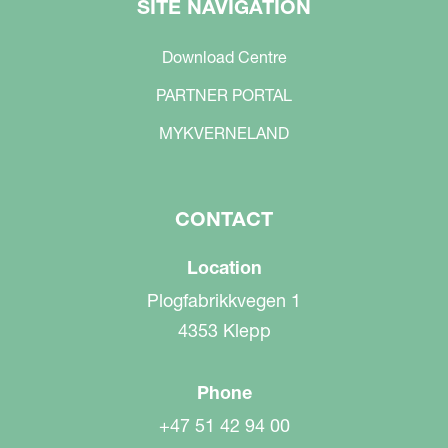
SITE NAVIGATION
Download Centre
PARTNER PORTAL
MYKVERNELAND
CONTACT
Location
Plogfabrikkvegen 1
4353 Klepp
Phone
+47 51 42 94 00