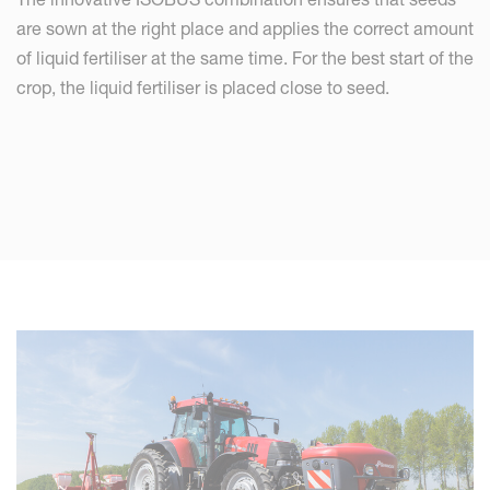
are sown at the right place and applies the correct amount
of liquid fertiliser at the same time. For the best start of the
crop, the liquid fertiliser is placed close to seed.