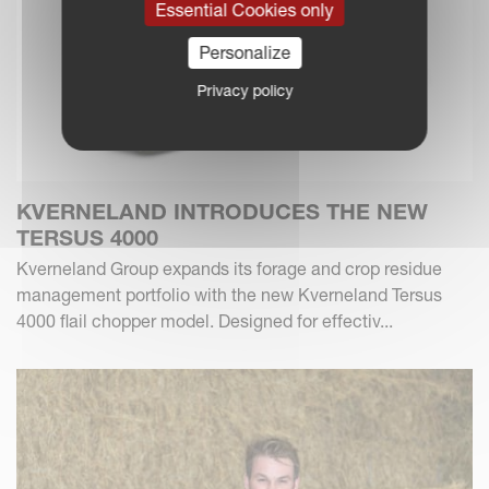
Essential Cookies only
Personalize
Privacy policy
KVERNELAND INTRODUCES THE NEW
TERSUS 4000
Kverneland Group expands its forage and crop residue
management portfolio with the new Kverneland Tersus
4000 flail chopper model. Designed for effectiv...