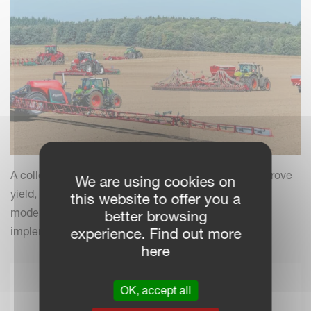
A collection of practical insights and tips to help improve
We are using cookies on
yield, efficiency and field performance by combining
this website to offer you a
modern farming practices with your Kverneland
better browsing
implements.
experience. Find out more
here
OK, accept all