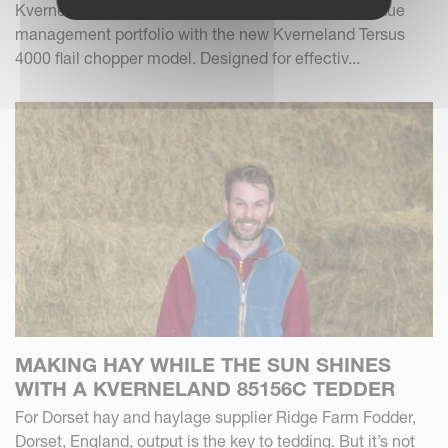
Kverneland Group expands its forage and crop residue
management portfolio with the new Kverneland Tersus
4000 flail chopper model. Designed for effectiv...
MAKING HAY WHILE THE SUN SHINES
WITH A KVERNELAND 85156C TEDDER
For Dorset hay and haylage supplier Ridge Farm Fodder,
Dorset, England, output is the key to tedding. But it’s not