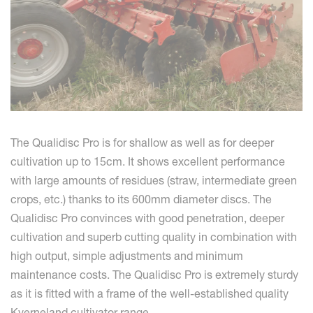
The Qualidisc Pro is for shallow as well as for deeper
cultivation up to 15cm. It shows excellent performance
with large amounts of residues (straw, intermediate green
crops, etc.) thanks to its 600mm diameter discs. The
Qualidisc Pro convinces with good penetration, deeper
cultivation and superb cutting quality in combination with
high output, simple adjustments and minimum
maintenance costs. The Qualidisc Pro is extremely sturdy
as it is fitted with a frame of the well-established quality
Kverneland cultivator range.