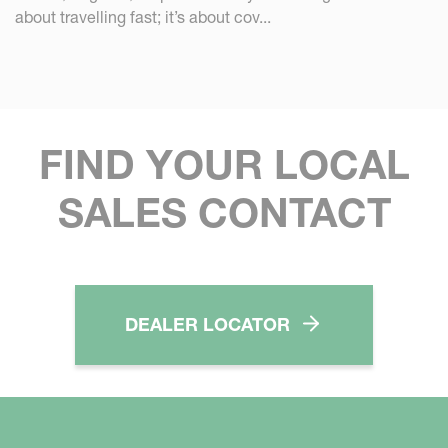
about travelling fast; it’s about cov...
FIND YOUR LOCAL
SALES CONTACT
DEALER LOCATOR