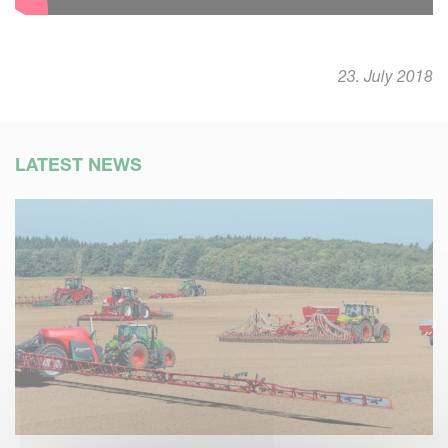
23. July 2018
LATEST NEWS