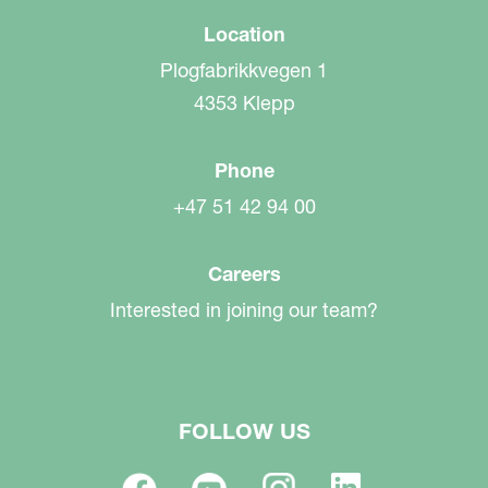
Location
Plogfabrikkvegen 1
4353 Klepp
Phone
+47 51 42 94 00
Careers
Interested in joining our team?
FOLLOW US