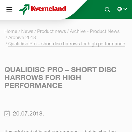
Cookies management panel
Skip to main content
Search
Select 
Home
News
Product news
Archive - Product News
Archive 2018
Qualidisc Pro – short disc harrows for high performance
QUALIDISC PRO – SHORT DISC
HARROWS FOR HIGH
PERFORMANCE
20.07.2018.
Powerful and efficient performance – that is what the