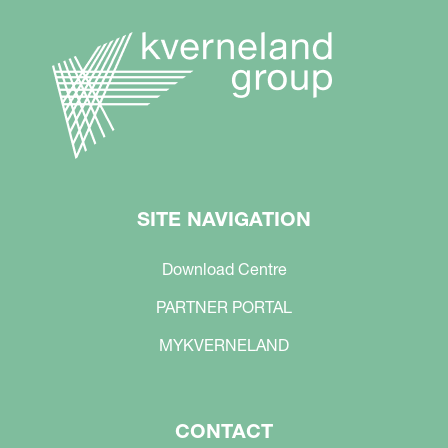
SITE NAVIGATION
Download Centre
PARTNER PORTAL
MYKVERNELAND
CONTACT