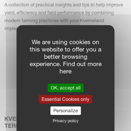
A collection of practical insights and tips to help improve
yield, efficiency and field performance by combining
modern farming practices with your Kverneland
implements.
We are using cookies on
this website to offer you a
better browsing
experience. Find out more
here
OK, accept all
Essential Cookies only
Personalize
KVERNELAND INTRODUCES THE NEW
Privacy policy
TERSUS 4000