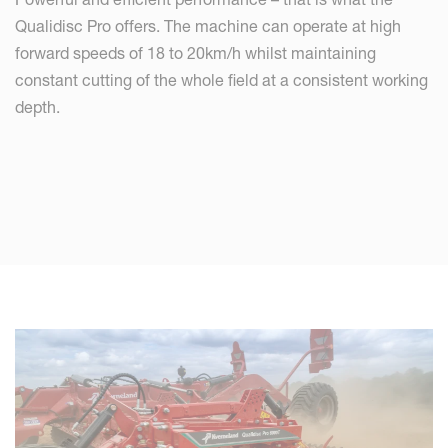
Qualidisc Pro offers. The machine can operate at high
forward speeds of 18 to 20km/h whilst maintaining
constant cutting of the whole field at a consistent working
depth.