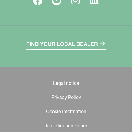
FIND YOUR LOCAL DEALER
Legal notice
Privacy Policy
Cookie Information
Due Diligence Report