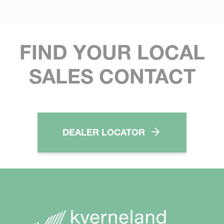
FIND YOUR LOCAL
SALES CONTACT
DEALER LOCATOR