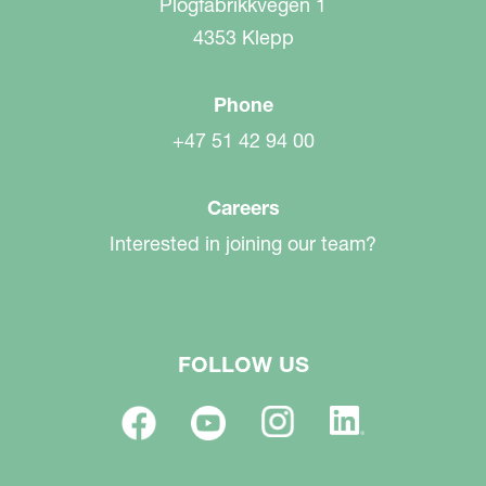
Plogfabrikkvegen 1
4353 Klepp
Phone
+47 51 42 94 00
Careers
Interested in joining our team?
FOLLOW US