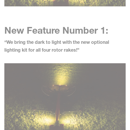
New Feature Number 1:
“We bring the dark to light with the new optional
lighting kit for all four rotor rakes!”