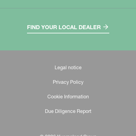
FIND YOUR LOCAL DEALER
Legal notice
Privacy Policy
Cookie Information
Due Diligence Report