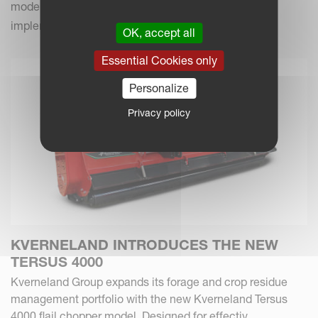
modern farming practices with your Kverneland
implements.
OK, accept all
Essential Cookies only
Personalize
Privacy policy
KVERNELAND INTRODUCES THE NEW
TERSUS 4000
Kverneland Group expands its forage and crop residue
management portfolio with the new Kverneland Tersus
4000 flail chopper model. Designed for effectiv...