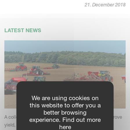
21. December 2018
LATEST NEWS
We are using cookies on
this website to offer you a
better browsing
A collection of practical insights and tips to help improve
experience. Find out more
yield, efficiency and field performance by combining
here