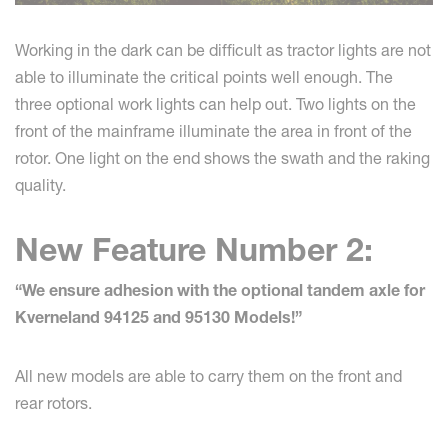
Working in the dark can be difficult as tractor lights are not
able to illuminate the critical points well enough. The
three optional work lights can help out. Two lights on the
front of the mainframe illuminate the area in front of the
rotor. One light on the end shows the swath and the raking
quality.
New Feature Number 2:
“We ensure adhesion with the optional tandem axle for
Kverneland 94125 and 95130 Models!”
All new models are able to carry them on the front and
rear rotors.