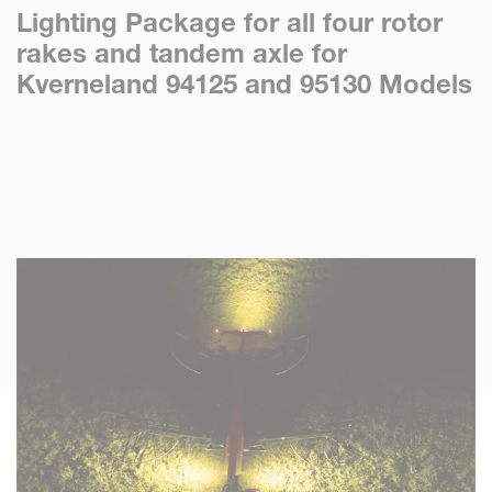
Lighting Package for all four rotor
rakes and tandem axle for
Kverneland 94125 and 95130 Models