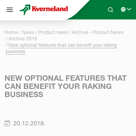
Cookies management panel
Skip to main content
Search
Select 
Home
News
Product news
Archive - Product News
Archive 2018
New optional features that can benefit your raking
business
NEW OPTIONAL FEATURES THAT
CAN BENEFIT YOUR RAKING
BUSINESS
20.12.2018.