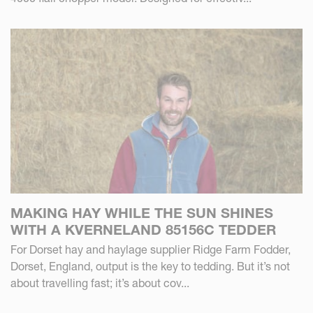
MAKING HAY WHILE THE SUN SHINES
WITH A KVERNELAND 85156C TEDDER
For Dorset hay and haylage supplier Ridge Farm Fodder,
Dorset, England, output is the key to tedding. But it’s not
about travelling fast; it’s about cov...