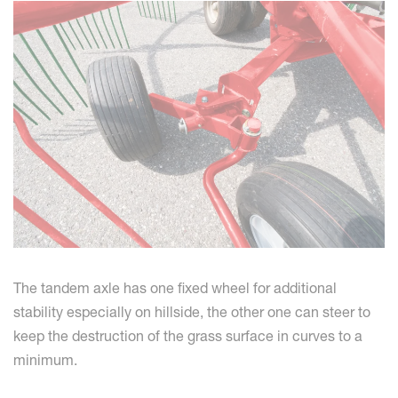
The tandem axle has one fixed wheel for additional
stability especially on hillside, the other one can steer to
keep the destruction of the grass surface in curves to a
minimum.