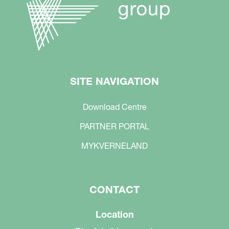
SITE NAVIGATION
Download Centre
PARTNER PORTAL
MYKVERNELAND
CONTACT
Location