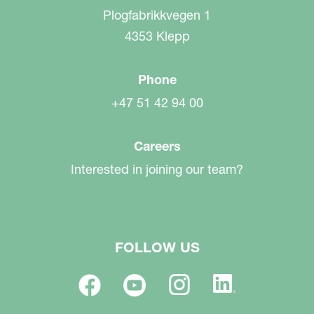
Plogfabrikkvegen 1
4353 Klepp
Phone
+47 51 42 94 00
Careers
Interested in joining our team?
FOLLOW US