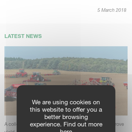
5 March 2018
LATEST NEWS
We are using cookies on
this website to offer you a
better browsing
experience. Find out more
A collection of practical insights and tips to help improve
here
yield, efficiency and field performance by combining