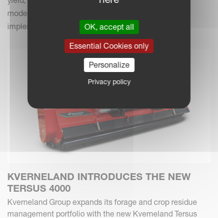
modern farming practices with your Kverneland
implements.
OK, accept all
Essential Cookies only
Personalize
Privacy policy
KVERNELAND INTRODUCES THE NEW
TERSUS 4000
Kverneland Group expands its forage and crop residue
management portfolio with the new Kverneland Tersus