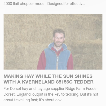
4000 flail chopper model. Designed for effectiv...
MAKING HAY WHILE THE SUN SHINES
WITH A KVERNELAND 85156C TEDDER
For Dorset hay and haylage supplier Ridge Farm Fodder,
Dorset, England, output is the key to tedding. But it’s not
about travelling fast; it’s about cov...