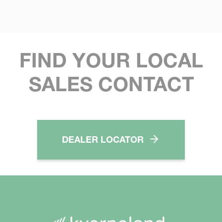
FIND YOUR LOCAL
SALES CONTACT
DEALER LOCATOR