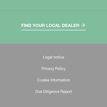
FIND YOUR LOCAL DEALER
Legal notice
Privacy Policy
Cookie Information
Due Diligence Report