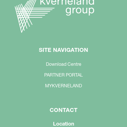
SITE NAVIGATION
Download Centre
PARTNER PORTAL
MYKVERNELAND
CONTACT
Location