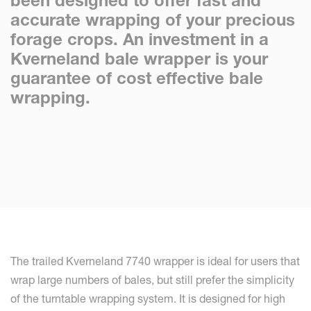
been designed to offer fast and
accurate wrapping of your precious
forage crops. An investment in a
Kverneland bale wrapper is your
guarantee of cost effective bale
wrapping.
The trailed Kverneland 7740 wrapper is ideal for users that
wrap large numbers of bales, but still prefer the simplicity
of the turntable wrapping system. It is designed for high