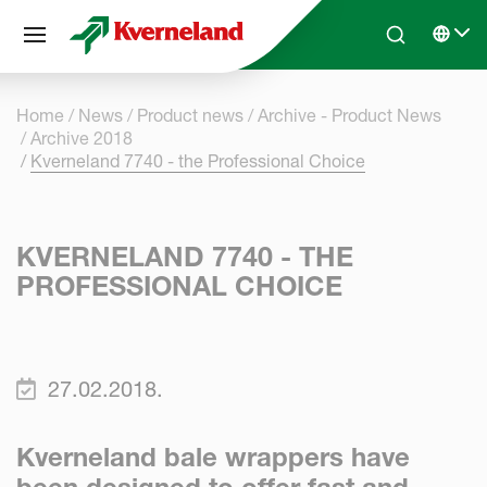
Cookies management panel
Skip to main content
Search
Select 
Home
News
Product news
Archive - Product News
Archive 2018
Kverneland 7740 - the Professional Choice
KVERNELAND 7740 - THE
PROFESSIONAL CHOICE
27.02.2018.
Kverneland bale wrappers have