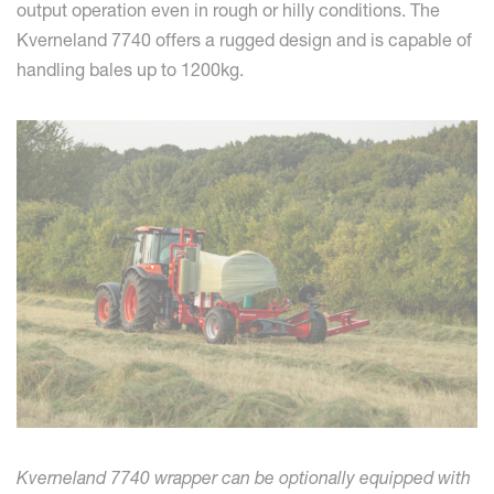
output operation even in rough or hilly conditions. The
Kverneland 7740 offers a rugged design and is capable of
handling bales up to 1200kg.
Kverneland 7740 wrapper can be optionally equipped with