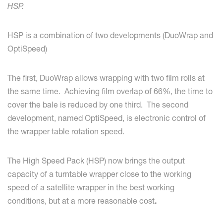
HSP.
HSP is a combination of two developments (DuoWrap and
OptiSpeed)
The first, DuoWrap allows wrapping with two film rolls at
the same time. Achieving film overlap of 66%, the time to
cover the bale is reduced by one third. The second
development, named OptiSpeed, is electronic control of
the wrapper table rotation speed.
The High Speed Pack (HSP) now brings the output
capacity of a turntable wrapper close to the working
speed of a satellite wrapper in the best working
conditions, but at a more reasonable cost
.