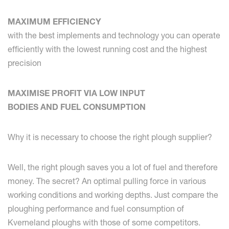
MAXIMUM EFFICIENCY
with the best implements and technology you can operate
efficiently with the lowest running cost and the highest
precision
MAXIMISE PROFIT VIA LOW INPUT
BODIES AND FUEL CONSUMPTION
Why it is necessary to choose the right plough supplier?
Well, the right plough saves you a lot of fuel and therefore
money. The secret? An optimal pulling force in various
working conditions and working depths. Just compare the
ploughing performance and fuel consumption of
Kverneland ploughs with those of some competitors.