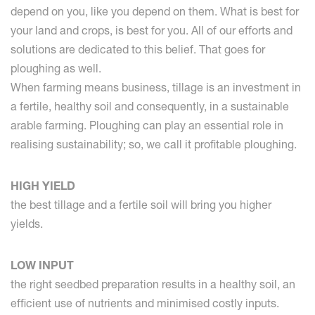
depend on you, like you depend on them. What is best for
your land and crops, is best for you. All of our efforts and
solutions are dedicated to this belief. That goes for
ploughing as well.
When farming means business, tillage is an investment in
a fertile, healthy soil and consequently, in a sustainable
arable farming. Ploughing can play an essential role in
realising sustainability; so, we call it profitable ploughing.
HIGH YIELD
the best tillage and a fertile soil will bring you higher
yields.
LOW INPUT
the right seedbed preparation results in a healthy soil, an
efficient use of nutrients and minimised costly inputs.