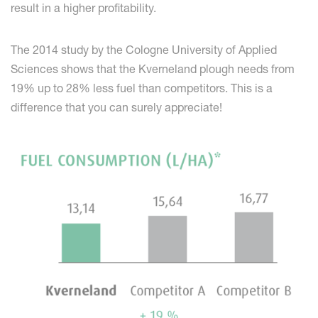
result in a higher profitability.
The 2014 study by the Cologne University of Applied
Sciences shows that the Kverneland plough needs from
19% up to 28% less fuel than competitors. This is a
difference that you can surely appreciate!