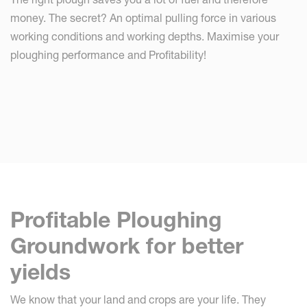
money. The secret? An optimal pulling force in various
working conditions and working depths. Maximise your
ploughing performance and Profitability!
Profitable Ploughing
Groundwork for better
yields
We know that your land and crops are your life. They