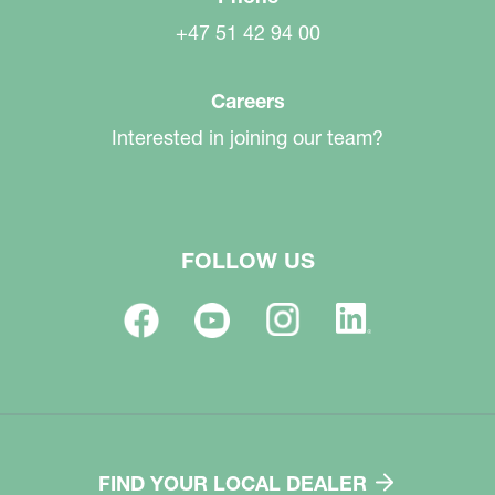
+47 51 42 94 00
Careers
Interested in joining our team?
FOLLOW US
FIND YOUR LOCAL DEALER