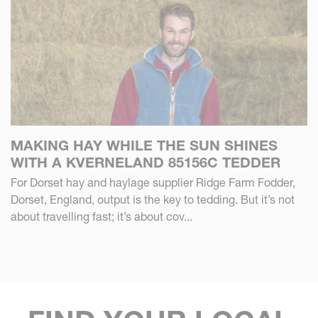
MAKING HAY WHILE THE SUN SHINES
WITH A KVERNELAND 85156C TEDDER
For Dorset hay and haylage supplier Ridge Farm Fodder,
Dorset, England, output is the key to tedding. But it’s not
about travelling fast; it’s about cov...