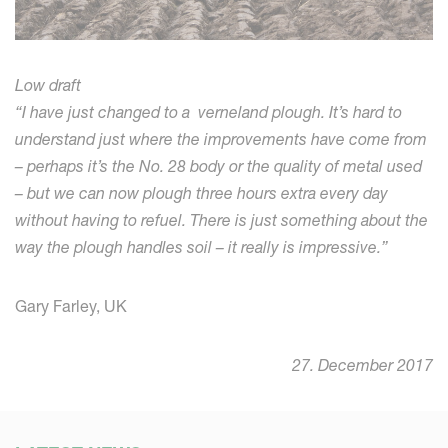
Low draft
“I have just changed to a verneland plough. It’s
hard to
understand just where the improvements
have come from
– perhaps it’s the No. 28 body
or the quality of metal used
– but we can now
plough three hours extra every day
without
having to refuel. There is just something about
the
way the plough handles soil – it really is
impressive.”
Gary Farley, UK
27. December 2017