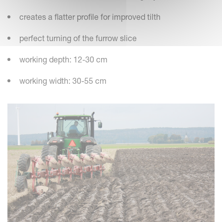
creates a flatter profile for improved tilth
perfect turning of the furrow slice
working depth: 12-30 cm
working width: 30-55 cm