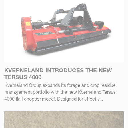
KVERNELAND INTRODUCES THE NEW
TERSUS 4000
Kverneland Group expands its forage and crop residue
management portfolio with the new Kverneland Tersus
4000 flail chopper model. Designed for effectiv...