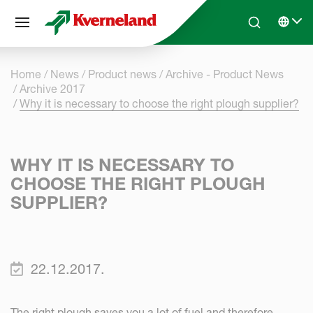
Cookies management panel
Skip to main content
Search
Select 
Home
News
Product news
Archive - Product News
Archive 2017
Why it is necessary to choose the right plough supplier?
WHY IT IS NECESSARY TO
CHOOSE THE RIGHT PLOUGH
SUPPLIER?
22.12.2017.
The right plough saves you a lot of fuel and therefore