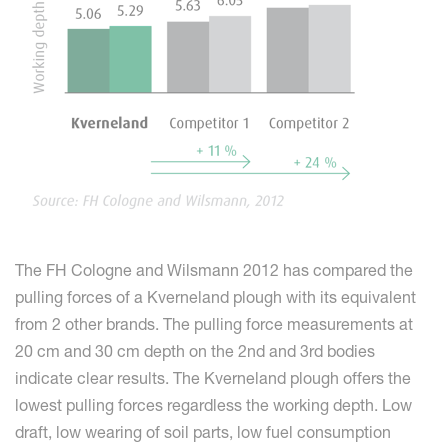
The FH Cologne and Wilsmann 2012 has compared the
pulling forces of a Kverneland plough with its equivalent
from 2 other brands. The pulling force measurements at
20 cm and 30 cm depth on the 2nd and 3rd bodies
indicate clear results. The Kverneland plough offers the
lowest pulling forces regardless the working depth. Low
draft, low wearing of soil parts, low fuel consumption