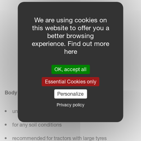
We are using cookies on
this website to offer you a
better browsing
experience. Find out more
here
OK, accept all
Essential Cookies only
Body No. 28
Personalize
Privacy policy
universal body – easy to pull
for any soil conditions
recommended for tractors with large tyres