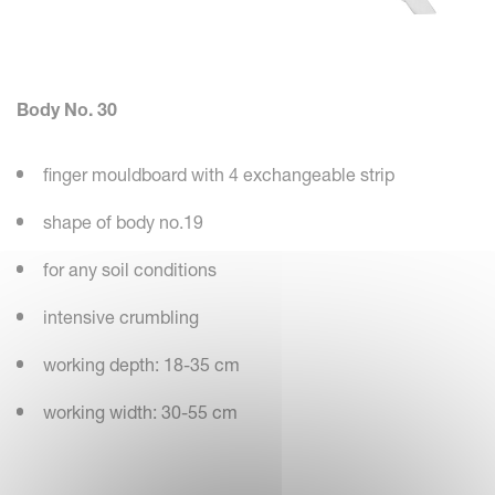
Body No. 30
finger mouldboard with 4 exchangeable strip
shape of body no.19
for any soil conditions
intensive crumbling
working depth: 18-35 cm
working width: 30-55 cm