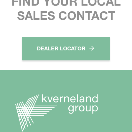
FIND YOUR LOCAL
SALES CONTACT
DEALER LOCATOR