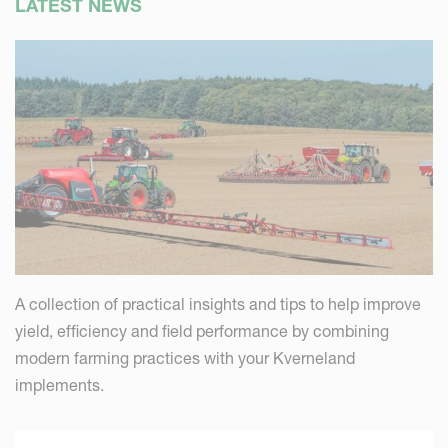
LATEST NEWS
A collection of practical insights and tips to help improve
yield, efficiency and field performance by combining
modern farming practices with your Kverneland
implements.