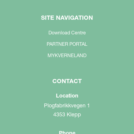
SITE NAVIGATION
Download Centre
PARTNER PORTAL
MYKVERNELAND
CONTACT
Location
Plogfabrikkvegen 1
4353 Klepp
Phone