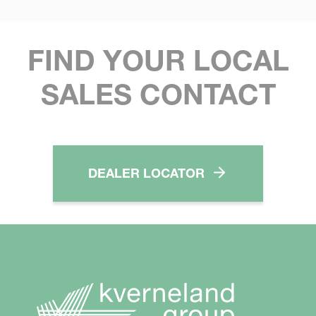
FIND YOUR LOCAL
SALES CONTACT
DEALER LOCATOR