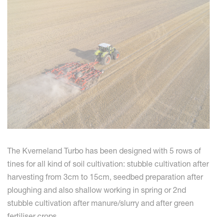
The Kverneland Turbo has been designed with 5 rows of
tines for all kind of soil cultivation: stubble cultivation after
harvesting from 3cm to 15cm, seedbed preparation after
ploughing and also shallow working in spring or 2nd
stubble cultivation after manure/slurry and after green
fertiliser crops.