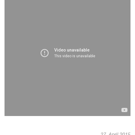
27. April 2015