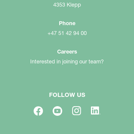
4353 Klepp
Phone
+47 51 42 94 00
Careers
Interested in joining our team?
FOLLOW US