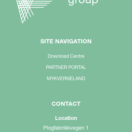
SITE NAVIGATION
Download Centre
PARTNER PORTAL
MYKVERNELAND
CONTACT
Location
Plogfabrikkvegen 1