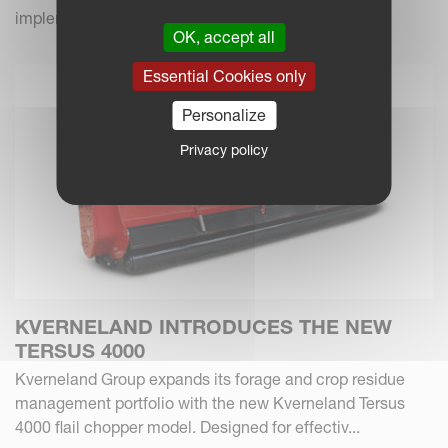
implements.
OK, accept all
Essential Cookies only
Personalize
Privacy policy
KVERNELAND INTRODUCES THE NEW
TERSUS 4000
Kverneland Group expands its forage and crop residue
management portfolio with the new Kverneland Tersus
4000 flail chopper model. Designed for effectiv...