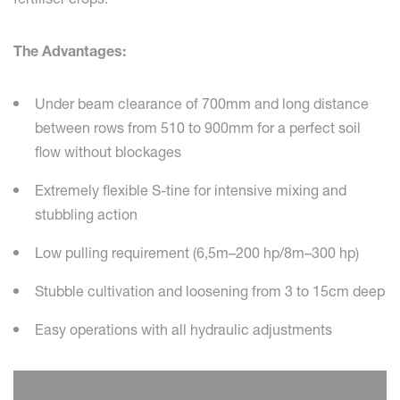
The Advantages:
Under beam clearance of 700mm and long distance
between rows from 510 to 900mm for a perfect soil
flow without blockages
Extremely flexible S-tine for intensive mixing and
stubbling action
Low pulling requirement (6,5m–200 hp/8m–300 hp)
Stubble cultivation and loosening from 3 to 15cm deep
Easy operations with all hydraulic adjustments