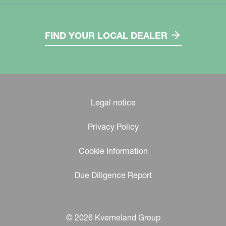
FIND YOUR LOCAL DEALER
Legal notice
Privacy Policy
Cookie Information
Due Diligence Report
© 2026 Kverneland Group