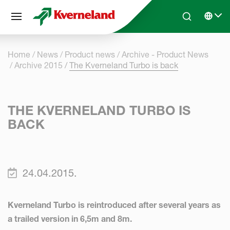
Cookies management panel
Skip to main content
Search
Select 
Home
News
Product news
Archive - Product News
Archive 2015
The Kverneland Turbo is back
THE KVERNELAND TURBO IS
BACK
24.04.2015.
Kverneland Turbo is reintroduced after several years as
a trailed version in 6,5m and 8m.