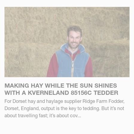
MAKING HAY WHILE THE SUN SHINES
WITH A KVERNELAND 85156C TEDDER
For Dorset hay and haylage supplier Ridge Farm Fodder,
Dorset, England, output is the key to tedding. But it’s not
about travelling fast; it’s about cov...