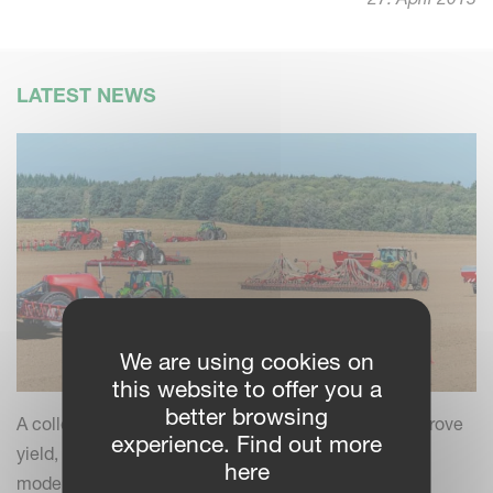
LATEST NEWS
We are using cookies on
this website to offer you a
better browsing
A collection of practical insights and tips to help improve
experience. Find out more
yield, efficiency and field performance by combining
here
modern farming practices with your Kverneland