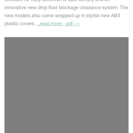
innovative new drop floor blockage clearance system. The
new models also come wrapped up in stylish new ABS
plastic covers.
...read more - pdf >>