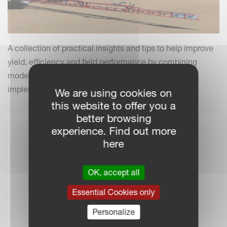
A collection of practical insights and tips to help improve
yield, efficiency and field performance by combining
modern farming practices with your Kverneland
implements.
We are using cookies on
this website to offer you a
better browsing
experience. Find out more
here
OK, accept all
Essential Cookies only
Personalize