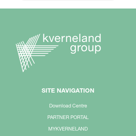
SITE NAVIGATION
Download Centre
PARTNER PORTAL
MYKVERNELAND