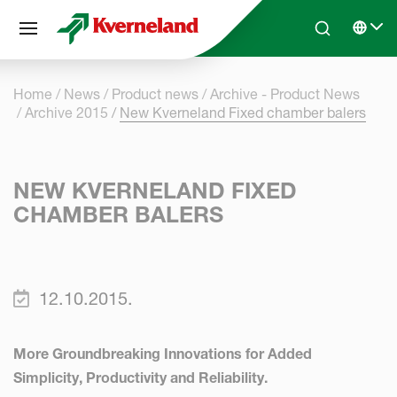
Cookies management panel
Skip to main content
Search
Select 
Home
News
Product news
Archive - Product News
Archive 2015
New Kverneland Fixed chamber balers
NEW KVERNELAND FIXED
CHAMBER BALERS
12.10.2015.
More Groundbreaking Innovations for Added
Simplicity, Productivity and Reliability.