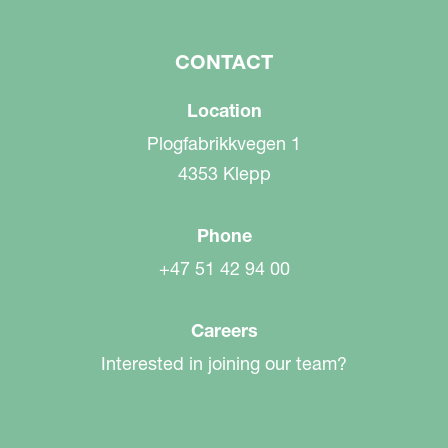
CONTACT
Location
Plogfabrikkvegen 1
4353 Klepp
Phone
+47 51 42 94 00
Careers
Interested in joining our team?