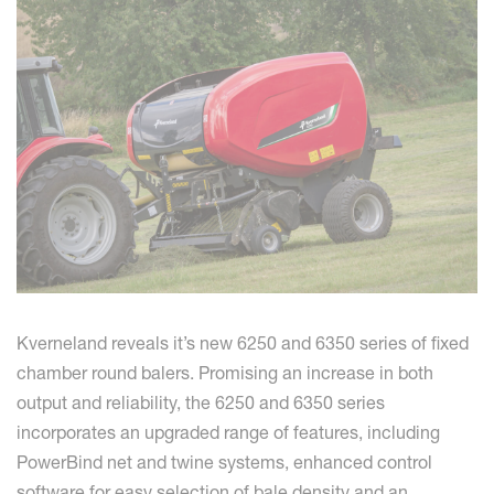
Kverneland reveals it’s new 6250 and 6350 series of fixed
chamber round balers. Promising an increase in both
output and reliability, the 6250 and 6350 series
incorporates an upgraded range of features, including
PowerBind net and twine systems, enhanced control
software for easy selection of bale density and an