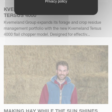
Privacy policy
KVERNELAND INTRODUCES THE NEW
TERSUS 4000
Kverneland Group expands its forage and crop residue
management portfolio with the new Kverneland Tersus
4000 flail chopper model. Designed for effectiv...
MAKING HAY WHILE THE SUN SHINES