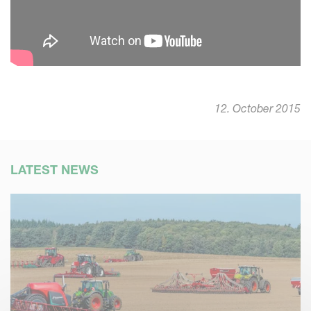
12. October 2015
LATEST NEWS