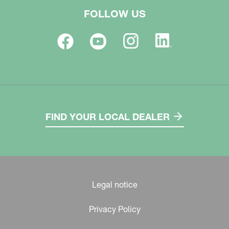
FOLLOW US
FIND YOUR LOCAL DEALER
Legal notice
Privacy Policy