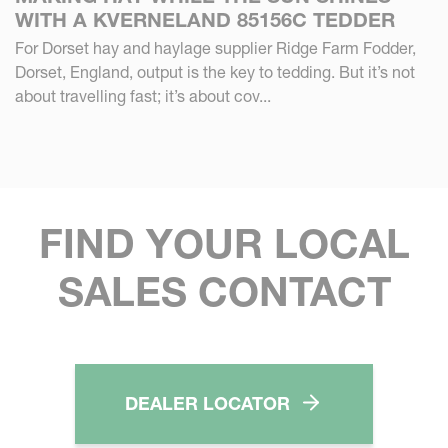
WITH A KVERNELAND 85156C TEDDER
For Dorset hay and haylage supplier Ridge Farm Fodder,
Dorset, England, output is the key to tedding. But it’s not
about travelling fast; it’s about cov...
FIND YOUR LOCAL
SALES CONTACT
DEALER LOCATOR