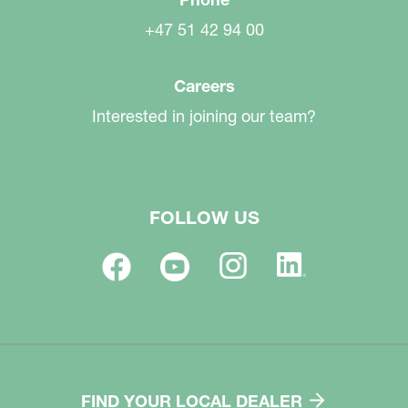
+47 51 42 94 00
Careers
Interested in joining our team?
FOLLOW US
FIND YOUR LOCAL DEALER