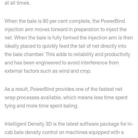
at all times.
When the bale is 90 per cent complete, the PowerBind
injection arm moves forward in preparation to inject the
net. When the bale is fully formed the injection arm is then
ideally placed to quickly feed the tail of net directly into
the bale chamber. This adds to reliability and productivity
and has been engineered to avoid interference from
external factors such as wind and crop.
As a result, PowerBind provides one of the fastest net
wrap processes available, which means less time spent
tying and more time spent baling.
Intelligent Density 3D is the latest software package for in-
cab bale density control on machines equipped with a