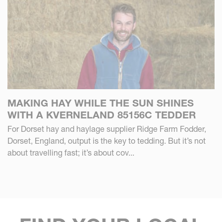
MAKING HAY WHILE THE SUN SHINES
WITH A KVERNELAND 85156C TEDDER
For Dorset hay and haylage supplier Ridge Farm Fodder,
Dorset, England, output is the key to tedding. But it’s not
about travelling fast; it’s about cov...