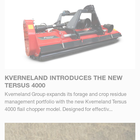
KVERNELAND INTRODUCES THE NEW
TERSUS 4000
Kverneland Group expands its forage and crop residue
management portfolio with the new Kverneland Tersus
4000 flail chopper model. Designed for effectiv...