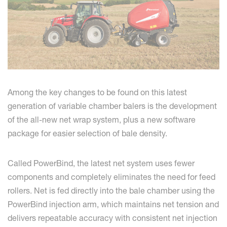
Among the key changes to be found on this latest
generation of variable chamber balers is the development
of the all-new net wrap system, plus a new software
package for easier selection of bale density.
Called PowerBind, the latest net system uses fewer
components and completely eliminates the need for feed
rollers. Net is fed directly into the bale chamber using the
PowerBind injection arm, which maintains net tension and
delivers repeatable accuracy with consistent net injection