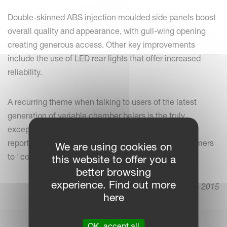
Double-skinned ABS injection moulded side panels boost
overall quality and appearance, with gull-wing opening
creating generous access. Other key improvements
include the use of LED rear lights that offer increased
reliability.
A recurring theme when talking to users of the latest
generation of variable chamber balers is the truly
exceptional bale quality achieved. We hear repeated
reports of contractors receiving requests from customers
We are using cookies on
to "come with the Kverneland baler, please".
this website to offer you a
better browsing
experience. Find out more
8. June 2015
here
OK, accept all