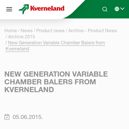
Cookies management panel
Skip to main content
Search
Select 
Home
News
Product news
Archive - Product News
Archive 2015
New Generation Variable Chamber Balers from
Kverneland
NEW GENERATION VARIABLE
CHAMBER BALERS FROM
KVERNELAND
05.06.2015.