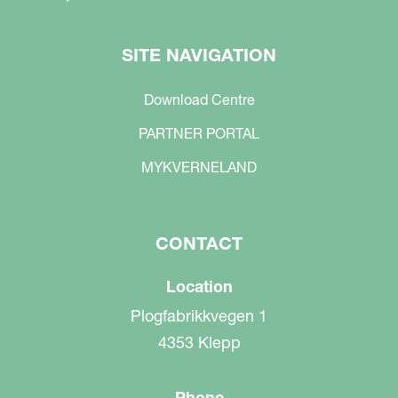
SITE NAVIGATION
Download Centre
PARTNER PORTAL
MYKVERNELAND
CONTACT
Location
Plogfabrikkvegen 1
4353 Klepp
Phone