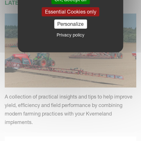
LATEST NEWS
Essential Cookies only
Personalize
Privacy policy
A collection of practical insights and tips to help improve
yield, efficiency and field performance by combining
modern farming practices with your Kverneland
implements.