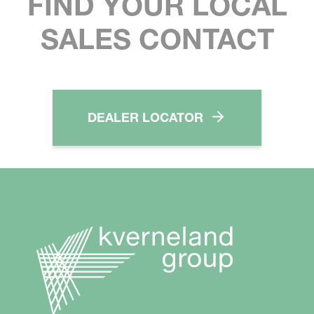
FIND YOUR LOCAL
SALES CONTACT
DEALER LOCATOR