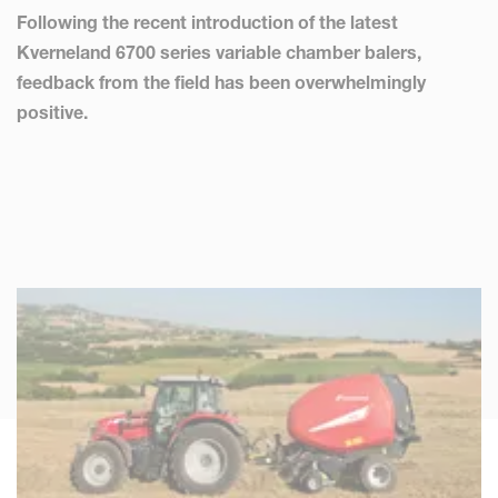
Following the recent introduction of the latest
Kverneland 6700 series variable chamber balers,
feedback from the field has been overwhelmingly
positive.