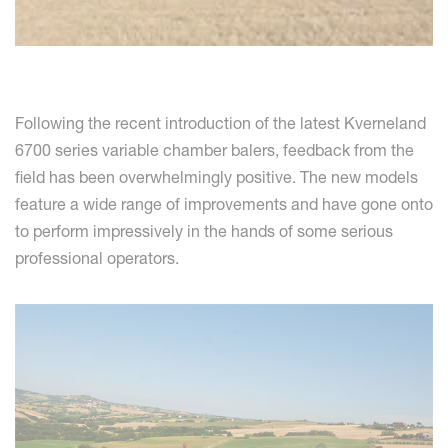
Following the recent introduction of the latest Kverneland
6700 series variable chamber balers, feedback from the
field has been overwhelmingly positive. The new models
feature a wide range of improvements and have gone onto
to perform impressively in the hands of some serious
professional operators.