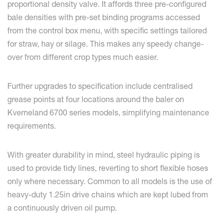
proportional density valve. It affords three pre-configured
bale densities with pre-set binding programs accessed
from the control box menu, with specific settings tailored
for straw, hay or silage. This makes any speedy change-
over from different crop types much easier.
Further upgrades to specification include centralised
grease points at four locations around the baler on
Kverneland 6700 series models, simplifying maintenance
requirements.
With greater durability in mind, steel hydraulic piping is
used to provide tidy lines, reverting to short flexible hoses
only where necessary. Common to all models is the use of
heavy-duty 1.25in drive chains which are kept lubed from
a continuously driven oil pump.