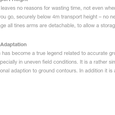
eaves no reasons for wasting time, not even when 
 you go, securely below 4m transport height – no ne
ge all tines arms are detachable, to allow a stora
Adaptation
m has become a true legend related to accurate gr
specially in uneven field conditions. It is a rather 
onal adaption to ground contours. In addition it i