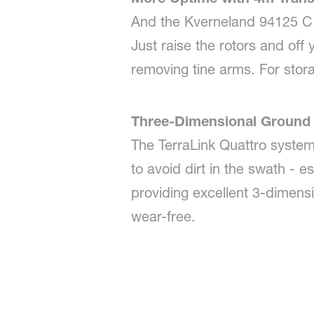
And the Kverneland 94125 C l
Just raise the rotors and off
removing tine arms. For stora
Three-Dimensional Ground 
The TerraLink Quattro syste
to avoid dirt in the swath - e
providing excellent 3-dimensi
wear-free.