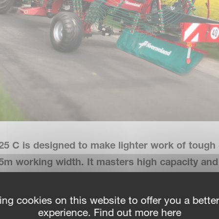
25 C is designed to make lighter work of tough 
2.5m working width. It masters high capacity an
 matter
.
ing cookies on this website to offer you a bette
experience. Find out more here