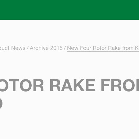
Skip to main content
oduct News
Archive 2015
New Four Rotor Rake from K
OTOR RAKE FR
D