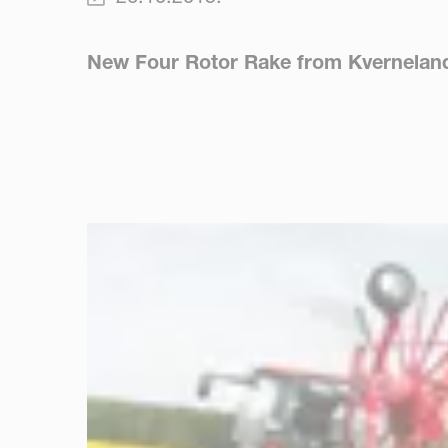
New Four Rotor Rake from Kverneland M