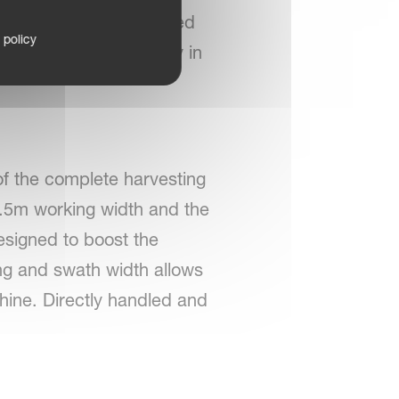
rget about sophisticated
 policy
perator with simplicity in
of the complete harvesting
12.5m working width and the
esigned to boost the
ng and swath width allows
hine. Directly handled and