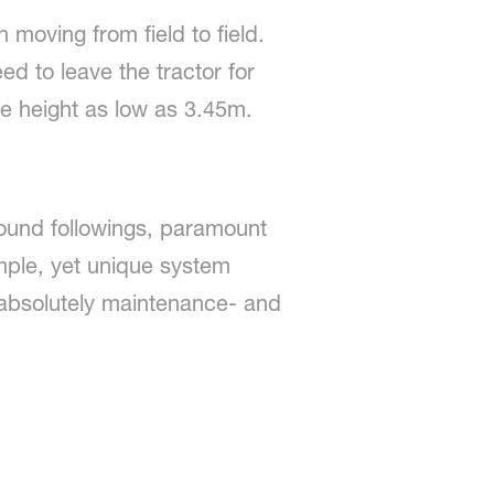
moving from field to field.
ed to leave the tractor for
ge height as low as 3.45m.
ound followings, paramount
simple, yet unique system
s absolutely maintenance- and