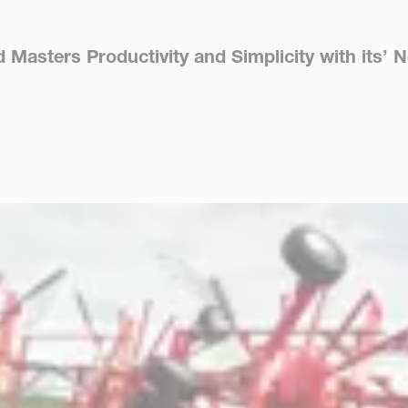
asters Productivity and Simplicity with its’ N