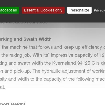
esigned with uncomplicated work days in mind. Fo
accept all
Essential Cookies only
Personalize
Privacy
, the Kverneland 94125 C is designed around the o
ts that adds real value.
orking and Swath Width
d the machine that follows and keep up efficiency 
f the raking job. With its’ impressive capacity of 
orking and swath width the Kverneland 94125 C is d
on and pick-up. The hydraulic adjustment of worki
ity and width to the capacity of the following mac
at.
port Height