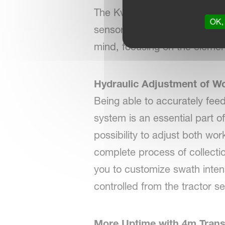
The Kverneland 94125 C is d
OK, 
sensors and control functions
mind, focusing on the elemen
Hydraulic Adjustment of W
Being able to accurately fee
system is an essential part o
possibility to adjust both w
complete process of collecti
you to customize swath intens
controlled from the tractor se
More Uptime with 4m Trans