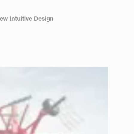
ew Intuitive Design