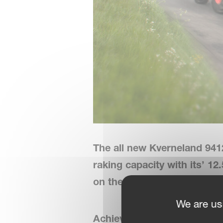
The all new Kverneland 941
raking capacity with its’ 1
on the elements that really
We are us
Achieve More with Less