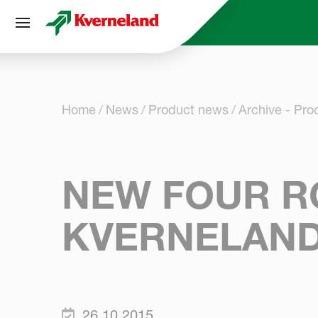
Cookies management panel
Home
News
Product news
Archive - Pr
NEW FOUR R
KVERNELAN
26.10.2015.