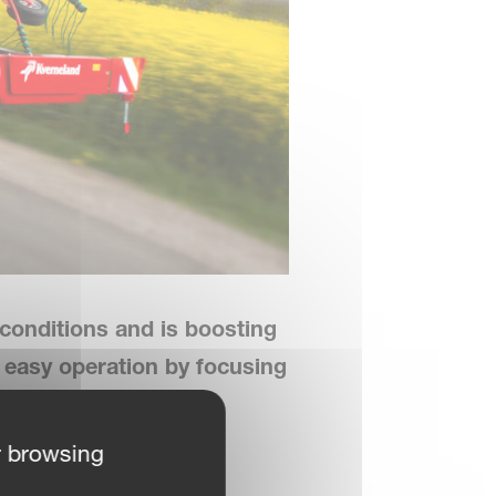
conditions and is boosting
d easy operation
by focusing
r browsing