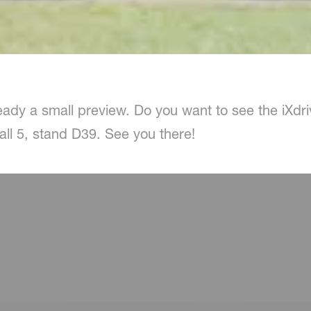
ady a small preview. Do you want to see the iXdrive 
ll 5, stand D39. See you there!