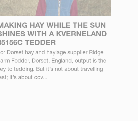
MAKING HAY WHILE THE SUN
SHINES WITH A KVERNELAND
85156C TEDDER
or Dorset hay and haylage supplier Ridge
arm Fodder, Dorset, England, output is the
ey to tedding. But it’s not about travelling
ast; it’s about cov...