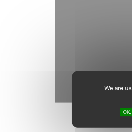
We are us
OK, 