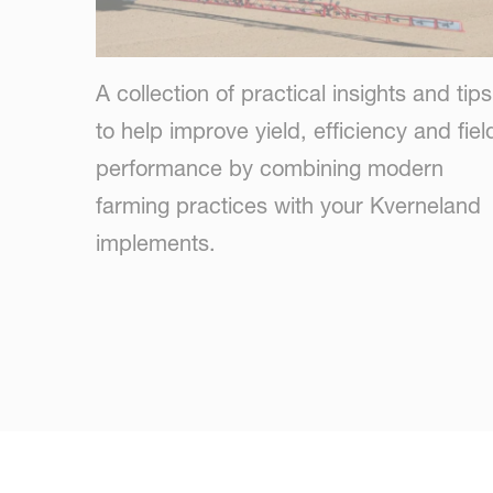
A collection of practical insights and tips
to help improve yield, efficiency and fiel
performance by combining modern
farming practices with your Kverneland
implements.