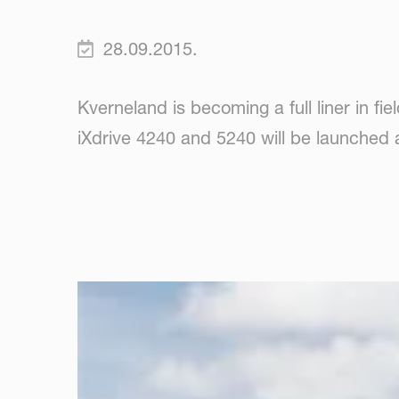
28.09.2015.
Kverneland is becoming a full liner in fie
iXdrive 4240 and 5240 will be launched 