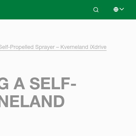
Search
Select lan
Self-Propelled Sprayer – Kverneland iXdrive
 A SELF-
RNELAND