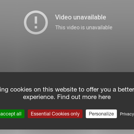
ing cookies on this website to offer you a bette
experience. Find out more here
accept all
Essential Cookies only
Personalize
Privacy