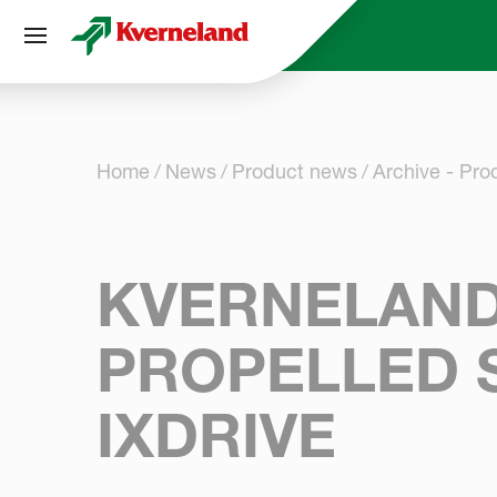
Cookies management panel
Home
News
Product news
Archive - Pr
KVERNELAND 
PROPELLED 
IXDRIVE