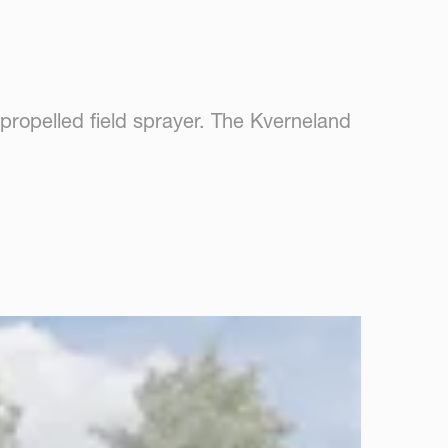
f-propelled field sprayer. The Kverneland