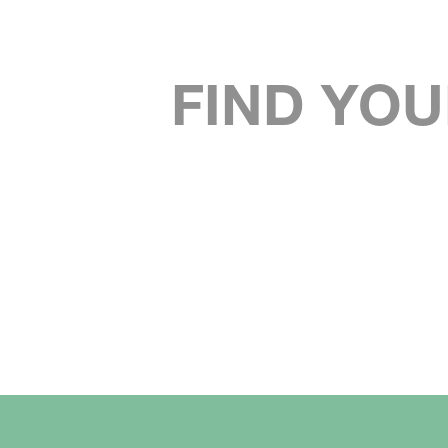
FIND YOU