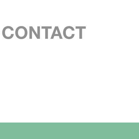
S CONTACT