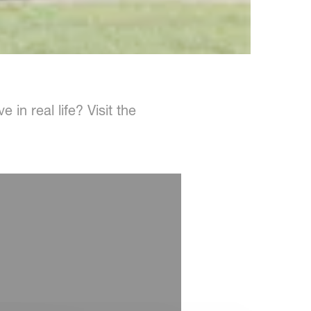
in real life? Visit the