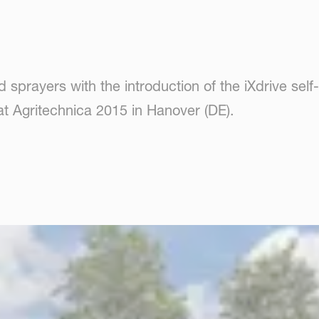
ld sprayers with the introduction of the iXdrive sel
at Agritechnica 2015 in Hanover (DE).