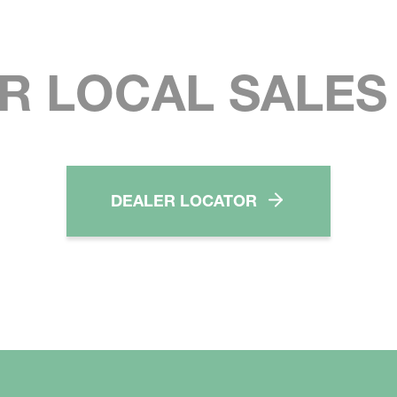
R LOCAL SALE
DEALER LOCATOR