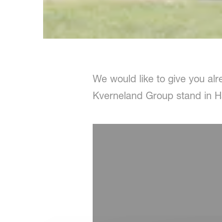
We would like to give you alre
Kverneland Group stand in Ha