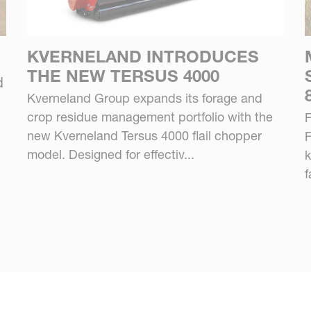
KVERNELAND INTRODUCES
THE NEW TERSUS 4000
d
Kverneland Group expands its forage and
crop residue management portfolio with the
F
new Kverneland Tersus 4000 flail chopper
F
model. Designed for effectiv...
k
f