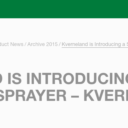
Skip to main content
oduct News
Archive 2015
Kverneland is Introducing a 
IS INTRODUCING
SPRAYER – KVE