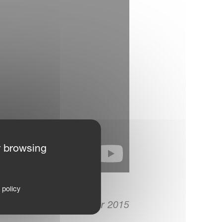
r browsing
 policy
28. September 2015