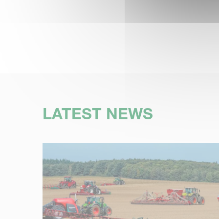
LATEST NEWS