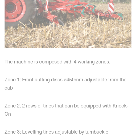
The machine is composed with 4 working zones:
Zone 1: Front cutting discs ø450mm adjustable from the
cab
Zone 2: 2 rows of tines that can be equipped with Knock-
On
Zone 3: Levelling tines adjustable by turnbuckle