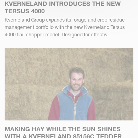
KVERNELAND INTRODUCES THE NEW
TERSUS 4000
Kverneland Group expands its forage and crop residue
management portfolio with the new Kverneland Tersus
4000 flail chopper model. Designed for effectiv...
MAKING HAY WHILE THE SUN SHINES
WITH A KVERNELAND 85156C TEDDER