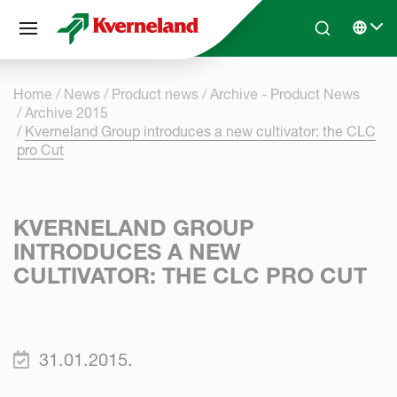
Cookies management panel
Skip to main content
Search
Select 
Home
News
Product news
Archive - Product News
Archive 2015
Kverneland Group introduces a new cultivator: the CLC
pro Cut
KVERNELAND GROUP
INTRODUCES A NEW
CULTIVATOR: THE CLC PRO CUT
31.01.2015.