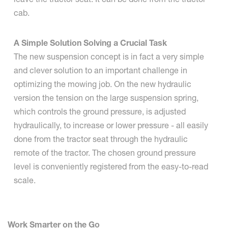
cab.
A Simple Solution Solving a Crucial Task
The new suspension concept is in fact a very simple
and clever solution to an important challenge in
optimizing the mowing job. On the new hydraulic
version the tension on the large suspension spring,
which controls the ground pressure, is adjusted
hydraulically, to increase or lower pressure - all easily
done from the tractor seat through the hydraulic
remote of the tractor. The chosen ground pressure
level is conveniently registered from the easy-to-read
scale.
Work Smarter on the Go