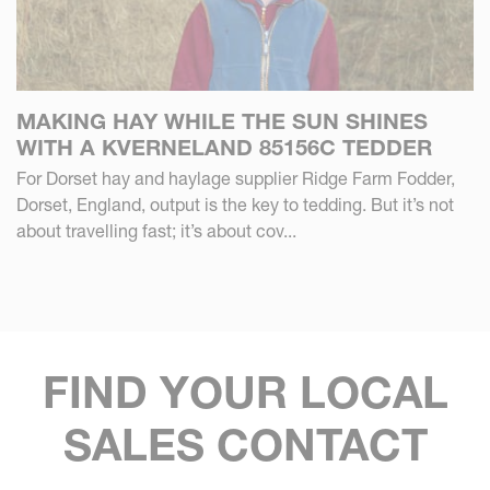
MAKING HAY WHILE THE SUN SHINES
WITH A KVERNELAND 85156C TEDDER
For Dorset hay and haylage supplier Ridge Farm Fodder,
Dorset, England, output is the key to tedding. But it’s not
about travelling fast; it’s about cov...
FIND YOUR LOCAL
SALES CONTACT