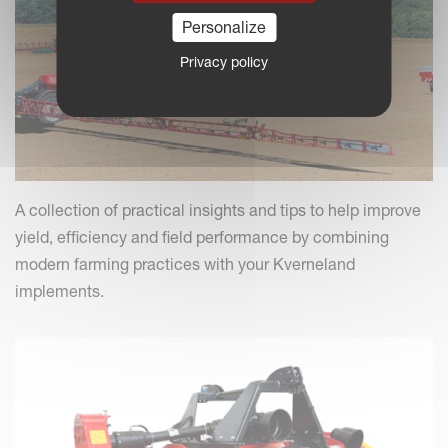
Personalize
Privacy policy
A collection of practical insights and tips to help improve
yield, efficiency and field performance by combining
modern farming practices with your Kverneland
implements.