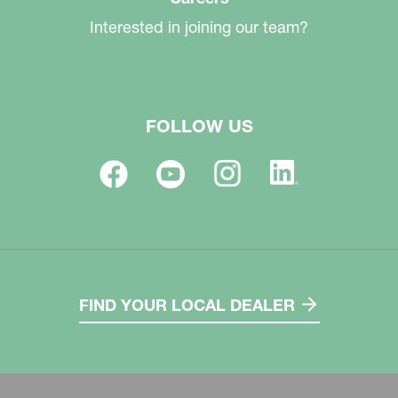
Interested in joining our team?
FOLLOW US
FIND YOUR LOCAL DEALER