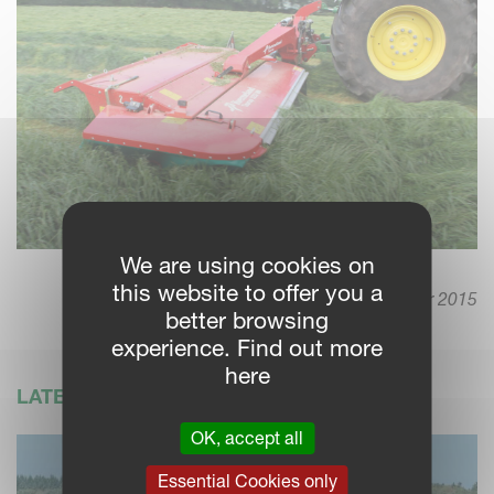
We are using cookies on
this website to offer you a
14. September 2015
better browsing
experience. Find out more
here
LATEST NEWS
OK, accept all
Essential Cookies only