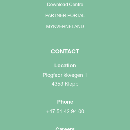
Download Centre
PARTNER PORTAL
MYKVERNELAND
CONTACT
Location
Plogfabrikkvegen 1
4353 Klepp
Phone
+47 51 42 94 00
Careers