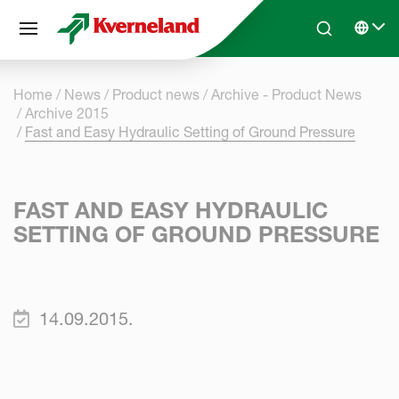
Cookies management panel
Skip to main content
Search
Select 
Home
News
Product news
Archive - Product News
Archive 2015
Fast and Easy Hydraulic Setting of Ground Pressure
FAST AND EASY HYDRAULIC
SETTING OF GROUND PRESSURE
14.09.2015.