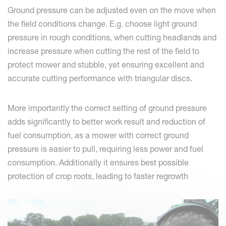
Ground pressure can be adjusted even on the move when
the field conditions change. E.g. choose light ground
pressure in rough conditions, when cutting headlands and
increase pressure when cutting the rest of the field to
protect mower and stubble, yet ensuring excellent and
accurate cutting performance with triangular discs.
More importantly the correct setting of ground pressure
adds significantly to better work result and reduction of
fuel consumption, as a mower with correct ground
pressure is easier to pull, requiring less power and fuel
consumption. Additionally it ensures best possible
protection of crop roots, leading to faster regrowth