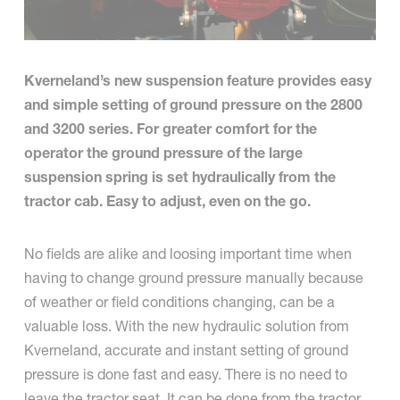
Kverneland’s new suspension feature provides easy
and simple setting of ground pressure on the 2800
and 3200 series. For greater comfort for the
operator the ground pressure of the large
suspension spring is set hydraulically from the
tractor cab. Easy to adjust, even on the go.
No fields are alike and loosing important time when
having to change ground pressure manually because
of weather or field conditions changing, can be a
valuable loss. With the new hydraulic solution from
Kverneland, accurate and instant setting of ground
pressure is done fast and easy. There is no need to
leave the tractor seat. It can be done from the tractor