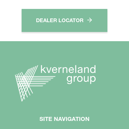
DEALER LOCATOR
SITE NAVIGATION