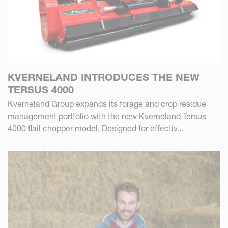
KVERNELAND INTRODUCES THE NEW
TERSUS 4000
Kverneland Group expands its forage and crop residue
management portfolio with the new Kverneland Tersus
4000 flail chopper model. Designed for effectiv...