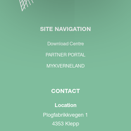
SITE NAVIGATION
Download Centre
PARTNER PORTAL
MYKVERNELAND
CONTACT
Location
Plogfabrikkvegen 1
4353 Klepp