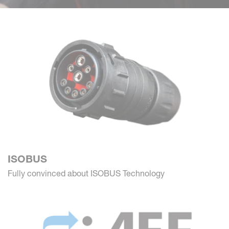
ISOBUS
Fully convinced about ISOBUS Technology