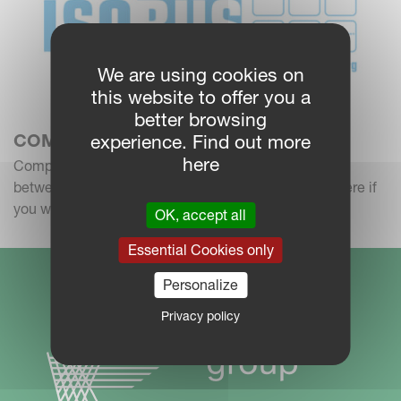
We are using cookies on
this website to offer you a
better browsing
COMPATIBILITY CHECK
experience. Find out more
here
Compatibility Check: I want to check compatibility
between tractors, implements and terminals.Click here if
you want to check compatibility
OK, accept all
Essential Cookies only
Personalize
Privacy policy