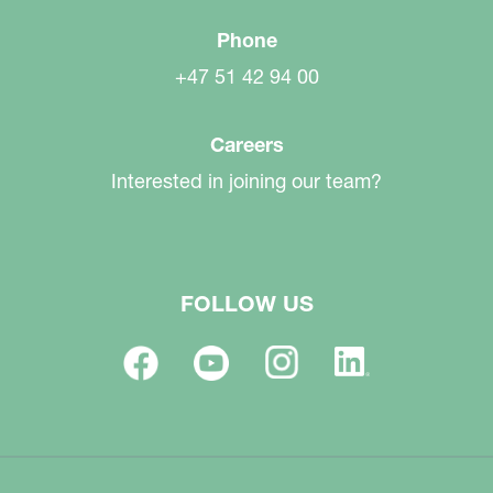
Phone
+47 51 42 94 00
Careers
Interested in joining our team?
FOLLOW US