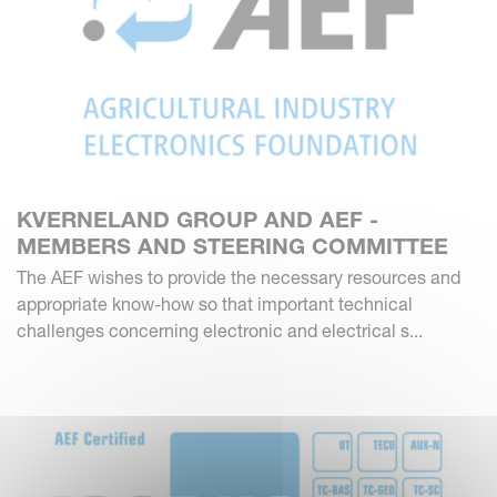
KVERNELAND GROUP AND AEF -
MEMBERS AND STEERING COMMITTEE
The AEF wishes to provide the necessary resources and
appropriate know-how so that important technical
challenges concerning electronic and electrical s...