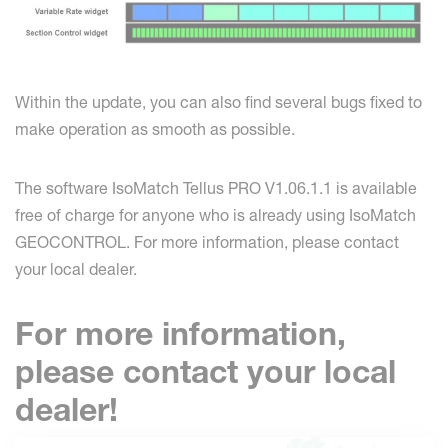
Within the update, you can also find several bugs fixed to
make operation as smooth as possible.
The software IsoMatch Tellus PRO V1.06.1.1 is available
free of charge for anyone who is already using IsoMatch
GEOCONTROL. For more information, please contact
your local dealer.
For more information,
please contact your local
dealer!