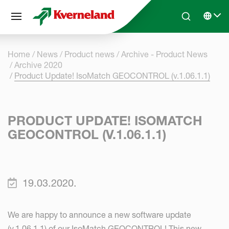
Cookies management panel
Skip to main content
Search
Select 
Home
News
Product news
Archive - Product News
Archive 2020
Product Update! IsoMatch GEOCONTROL (v.1.06.1.1)
PRODUCT UPDATE! ISOMATCH
GEOCONTROL (V.1.06.1.1)
19.03.2020.
We are happy to announce a new software update
(v.1.06.1.1) of our IsoMatch GEOCONTROL! This new