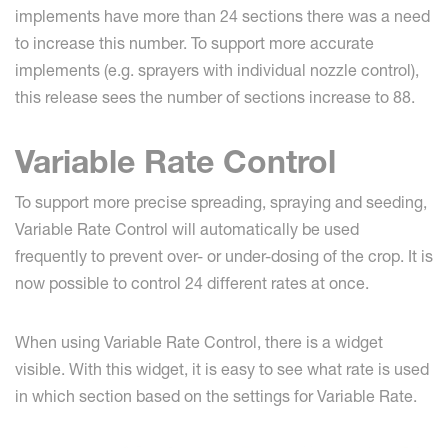
implements have more than 24 sections there was a need
to increase this number. To support more accurate
implements (e.g. sprayers with individual nozzle control),
this release sees the number of sections increase to 88.
Variable Rate Control
To support more precise spreading, spraying and seeding,
Variable Rate Control will automatically be used
frequently to prevent over- or under-dosing of the crop. It is
now possible to control 24 different rates at once.
When using Variable Rate Control, there is a widget
visible. With this widget, it is easy to see what rate is used
in which section based on the settings for Variable Rate.