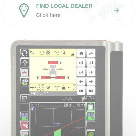
FIND LOCAL DEALER
Click here