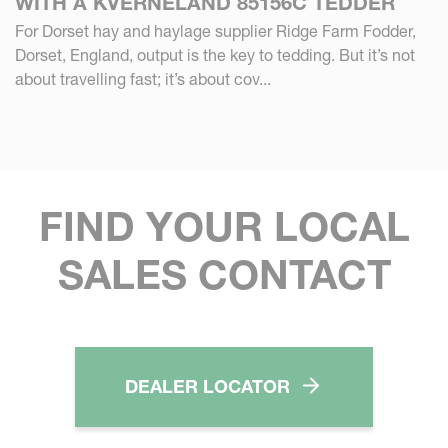
WITH A KVERNELAND 85156C TEDDER
For Dorset hay and haylage supplier Ridge Farm Fodder,
Dorset, England, output is the key to tedding. But it’s not
about travelling fast; it’s about cov...
FIND YOUR LOCAL
SALES CONTACT
DEALER LOCATOR