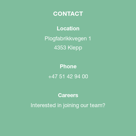
CONTACT
Location
Plogfabrikkvegen 1
4353 Klepp
Phone
+47 51 42 94 00
Careers
Interested in joining our team?