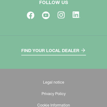
FOLLOW US
FIND YOUR LOCAL DEALER
Legal notice
Privacy Policy
Cookie Information