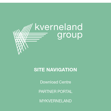
SITE NAVIGATION
Download Centre
PARTNER PORTAL
MYKVERNELAND