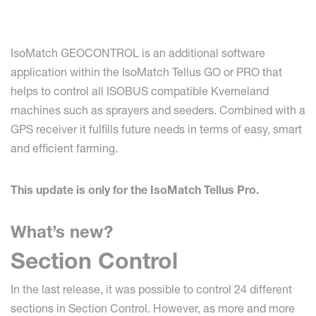
IsoMatch GEOCONTROL is an additional software
application within the IsoMatch Tellus GO or PRO that
helps to control all ISOBUS compatible Kverneland
machines such as sprayers and seeders. Combined with a
GPS receiver it fulfills future needs in terms of easy, smart
and efficient farming.
This update is only for the IsoMatch Tellus Pro.
What’s new?
Section Control
In the last release, it was possible to control 24 different
sections in Section Control. However, as more and more