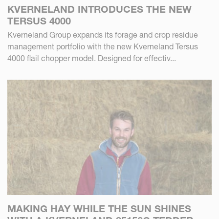
KVERNELAND INTRODUCES THE NEW
TERSUS 4000
Kverneland Group expands its forage and crop residue
management portfolio with the new Kverneland Tersus
4000 flail chopper model. Designed for effectiv...
MAKING HAY WHILE THE SUN SHINES