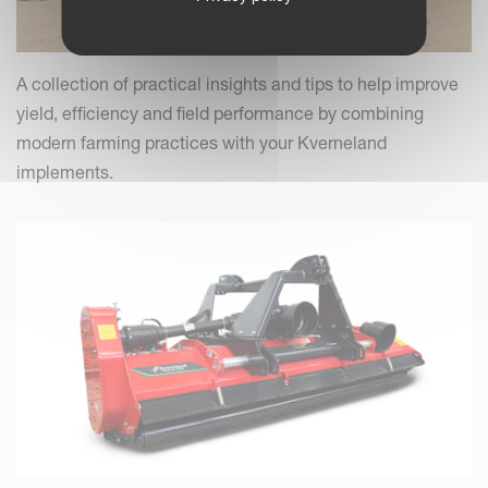
A collection of practical insights and tips to help improve
yield, efficiency and field performance by combining
modern farming practices with your Kverneland
implements.