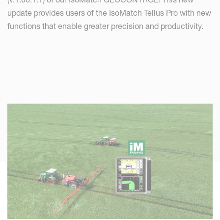
update provides users of the IsoMatch Tellus Pro with new
functions that enable greater precision and productivity.