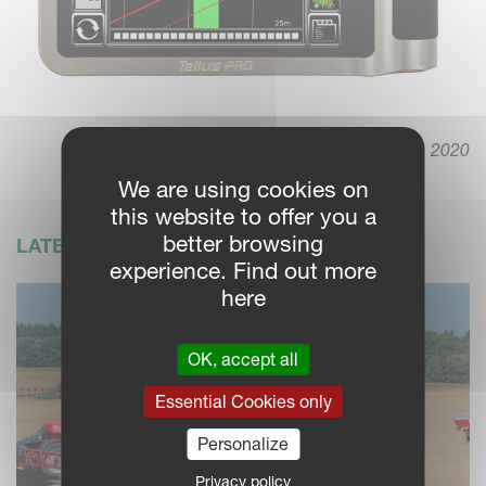
March 19. 2020
We are using cookies on
this website to offer you a
better browsing
LATEST NEWS
experience. Find out more
here
OK, accept all
Essential Cookies only
Personalize
Privacy policy