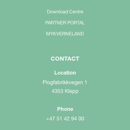
Download Centre
PARTNER PORTAL
MYKVERNELAND
CONTACT
Location
Plogfabrikkvegen 1
4353 Klepp
Phone
+47 51 42 94 00