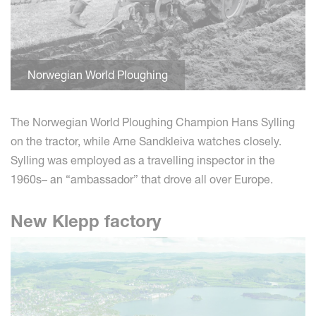
Norwegian World Ploughing
The Norwegian World Ploughing Champion Hans Sylling
on the tractor, while Arne Sandkleiva watches closely.
Sylling was employed as a travelling inspector in the
1960s– an “ambassador” that drove all over Europe.
New Klepp factory