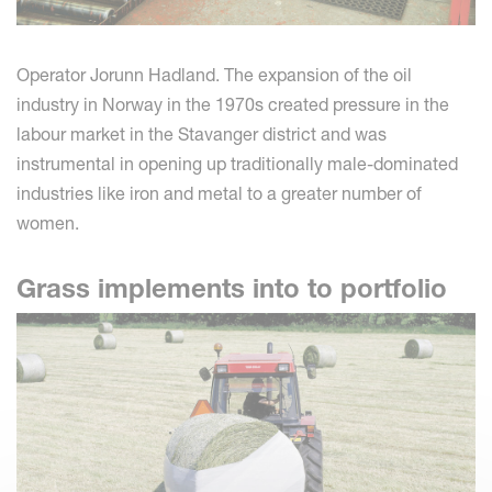
Operator Jorunn Hadland. The expansion of the oil
industry in Norway in the 1970s created pressure in the
labour market in the Stavanger district and was
instrumental in opening up traditionally male-dominated
industries like iron and metal to a greater number of
women.
Grass implements into to portfolio