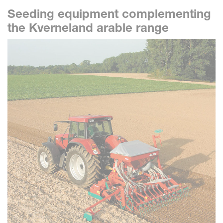
Seeding equipment complementing
the Kverneland arable range