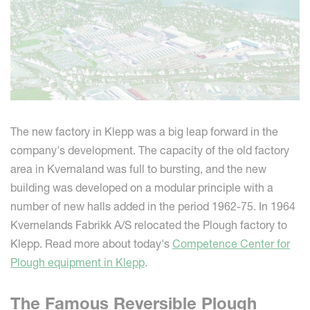
The new factory in Klepp was a big leap forward in the
company's development. The capacity of the old factory
area in Kvernaland was full to bursting, and the new
building was developed on a modular principle with a
number of new halls added in the period 1962-75. In 1964
Kvernelands Fabrikk A/S relocated the Plough factory to
Klepp. Read more about today's
Competence Center for
Plough equipment in Klepp
.
The Famous Reversible Plough