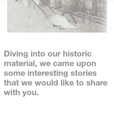
Diving into our historic
material, we came upon
some interesting stories
that we would like to share
with you.