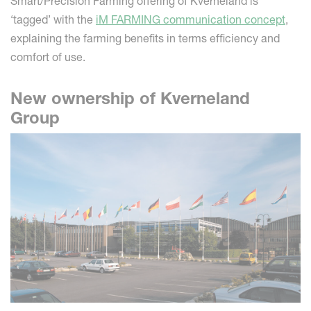
Smart/Precision Farming offering of Kverneland is
‘tagged’ with the
iM FARMING communication concept
,
explaining the farming benefits in terms efficiency and
comfort of use.
New ownership of Kverneland
Group