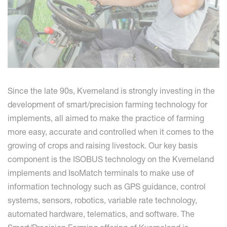
Since the late 90s, Kverneland is strongly investing in the
development of smart/precision farming technology for
implements, all aimed to make the practice of farming
more easy, accurate and controlled when it comes to the
growing of crops and raising livestock. Our key basis
component is the ISOBUS technology on the Kverneland
implements and IsoMatch terminals to make use of
information technology such as GPS guidance, control
systems, sensors, robotics, variable rate technology,
automated hardware, telematics, and software. The