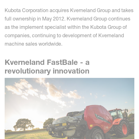
Kubota Corporation acquires Kverneland Group and takes
full ownership in May 2012. Kverneland Group continues
as the implement specialist within the Kubota Group of
companies, continuing to development of Kverneland
machine sales worldwide.
Kverneland FastBale - a
revolutionary innovation