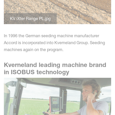
KV iXter Range PL.jpg
In 1996 the German seeding machine manufacturer
Accord is incorporated into Kverneland Group. Seeding
machines again on the program.
Kverneland leading machine brand
in ISOBUS technology