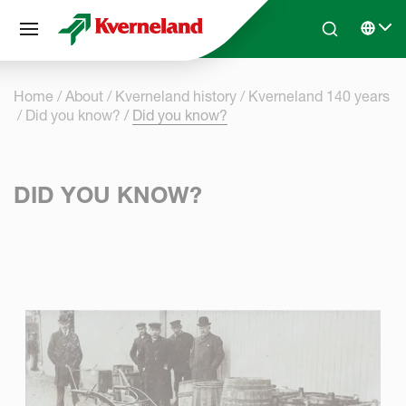
Cookies management panel
Skip to main content
Search
Select 
Home
About
Kverneland history
Kverneland 140 years
Did you know?
Did you know?
DID YOU KNOW?