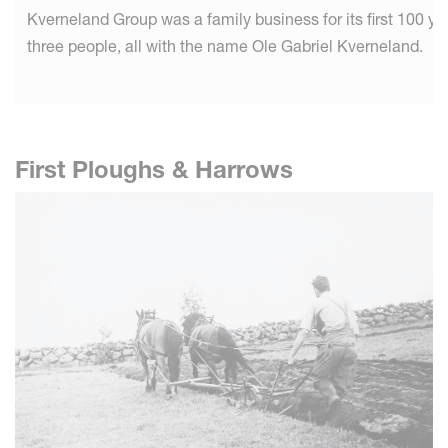
Kverneland Group was a family business for its first 100 
three people, all with the name Ole Gabriel Kverneland.
First Ploughs & Harrows