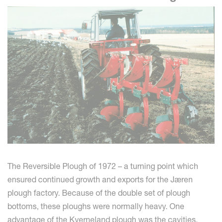
The Reversible Plough of 1972 – a turning point which
ensured continued growth and exports for the Jæren
plough factory. Because of the double set of plough
bottoms, these ploughs were normally heavy. One
advantage of the Kverneland plough was the cavities,