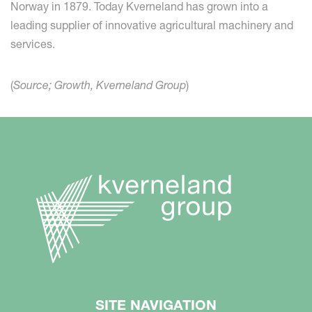
Norway in 1879. Today Kverneland has grown into a
leading supplier of innovative agricultural machinery and
services.
(
Source; Growth, Kverneland Group
)
SITE NAVIGATION