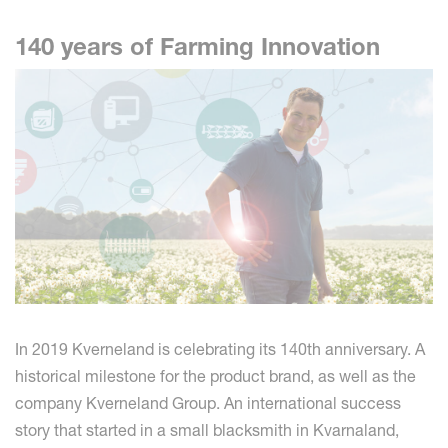
140 years of Farming Innovation
In 2019 Kverneland is celebrating its 140th anniversary. A
historical milestone for the product brand, as well as the
company Kverneland Group. An international success
story that started in a small blacksmith in Kvarnaland,