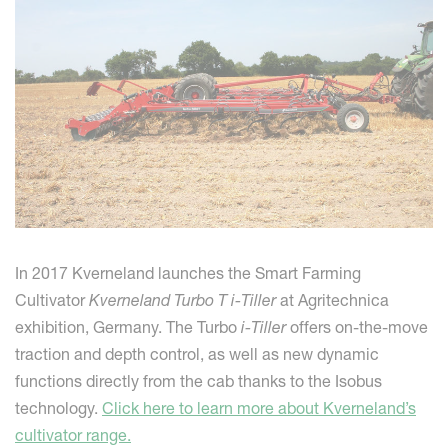
In 2017 Kverneland launches the Smart Farming
Cultivator
Kverneland Turbo T i-Tiller
at Agritechnica
exhibition, Germany. The Turbo
i-Tiller
offers on-the-move
traction and depth control, as well as new dynamic
functions directly from the cab thanks to the Isobus
technology.
Click here to learn more about Kverneland’s
cultivator range.