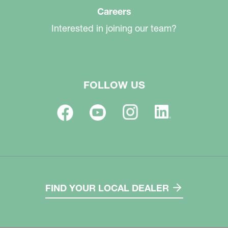
Careers
Interested in joining our team?
FOLLOW US
FIND YOUR LOCAL DEALER