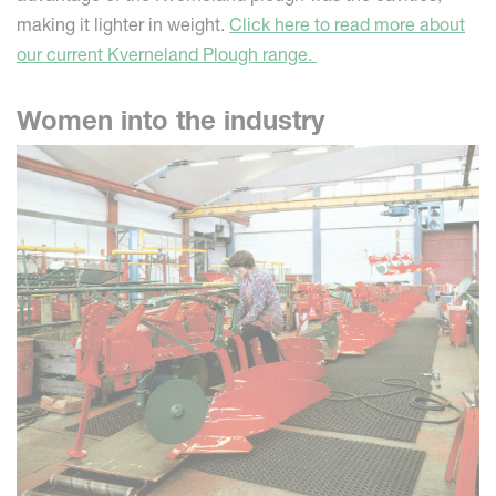
making it lighter in weight.
Click here to read more about
our current Kverneland Plough range.
Women into the industry