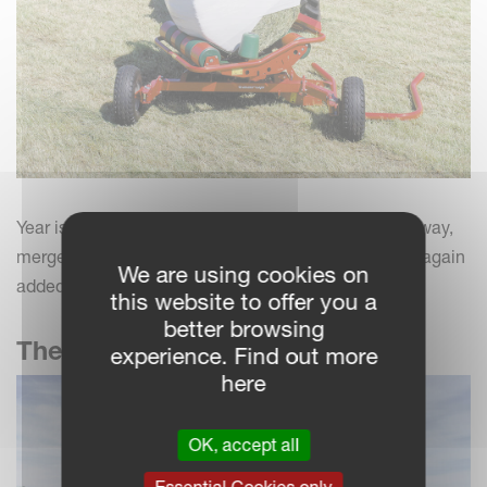
Year is 1986 and Underhaugs Fabrikk in Nærbø, Norway,
merges with Kverneland A/S. Grass implements are again
We are using cookies on
added to the Kverneland program.
this website to offer you a
better browsing
The Taarup brand
experience. Find out more
here
OK, accept all
Essential Cookies only