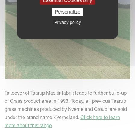
Personalize
Privacy policy
Takeover of Taarup Maskinfabrik leads to further build-up
of Grass product area in 1993. Today, all previous Taarup
grass machines produced by Kverneland Group, are sold
under the brand name Kverneland.
Click here to learn
more about this range
.