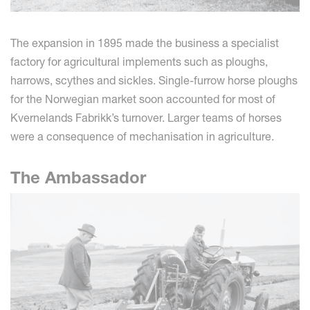
The expansion in 1895 made the business a specialist
factory for agricultural implements such as ploughs,
harrows, scythes and sickles. Single-furrow horse ploughs
for the Norwegian market soon accounted for most of
Kvernelands Fabrikk’s turnover. Larger teams of horses
were a consequence of mechanisation in agriculture.
The Ambassador