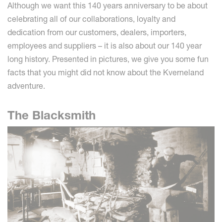
Although we want this 140 years anniversary to be about
celebrating all of our collaborations, loyalty and
dedication from our customers, dealers, importers,
employees and suppliers – it is also about our 140 year
long history. Presented in pictures, we give you some fun
facts that you might did not know about the Kverneland
adventure.
The Blacksmith