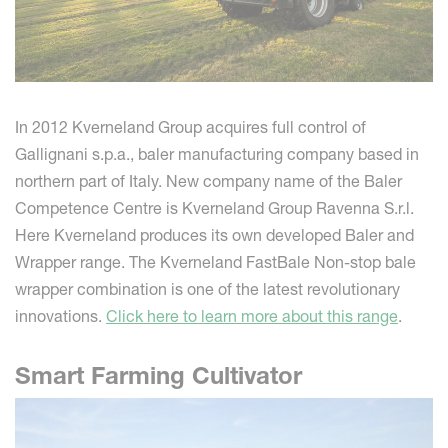
In 2012 Kverneland Group acquires full control of
Gallignani s.p.a., baler manufacturing company based in
northern part of Italy. New company name of the Baler
Competence Centre is Kverneland Group Ravenna S.r.l.
Here Kverneland produces its own developed Baler and
Wrapper range. The Kverneland FastBale Non-stop bale
wrapper combination is one of the latest revolutionary
innovations.
Click here to learn more about this range
.
Smart Farming Cultivator