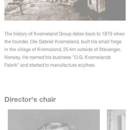
The history of Kverneland Group dates back to 1879 when
the founder, Ole Gabriel Kverneland, built his small forge
in the village of Kvernaland, 25 km outside of Stavanger,
Norway. He named his business "O.G. Kvernelands
Fabrik" and started to manufacture scythes.
Director's chair